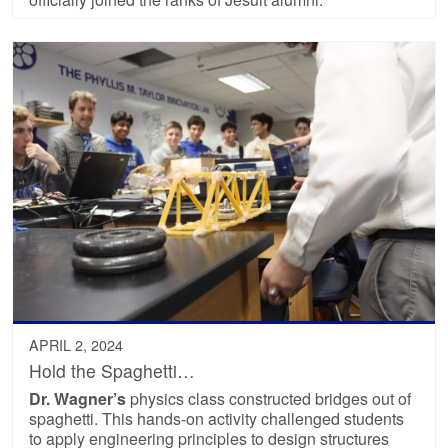
APRIL 2, 2024
Hold the Spaghetti…
Dr. Wagner’s
physics class constructed bridges out of
spaghetti. This hands-on activity challenged students
to apply engineering principles to design structures