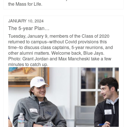
the Mass for Life.
JANUARY 10, 2024
The 5-year Plan…
Tuesday, January 9, members of the Class of 2020
returned to campus–without Covid provisions this
time–to discuss class captains, 5-year reunions, and
other alumni matters. Welcome back, Blue Jays.
Photo: Grant Jordan and Max Mancheski take a few
minutes to catch up.