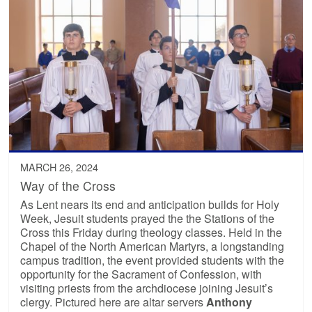
MARCH 26, 2024
Way of the Cross
As Lent nears its end and anticipation builds for Holy
Week, Jesuit students prayed the the Stations of the
Cross this Friday during theology classes. Held in the
Chapel of the North American Martyrs, a longstanding
campus tradition, the event provided students with the
opportunity for the Sacrament of Confession, with
visiting priests from the archdiocese joining Jesuit’s
clergy. Pictured here are altar servers
Anthony