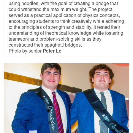
using noodles, with the goal of creating a bridge that
could withstand the maximum weight. The project
served as a practical application of physics concepts,
encouraging students to think creatively while adhering
to the principles of strength and stability. It tested their
understanding of theoretical knowledge while fostering
teamwork and problem-solving skills as they
constructed their spaghetti bridges.
Photo by senior
Peter Le