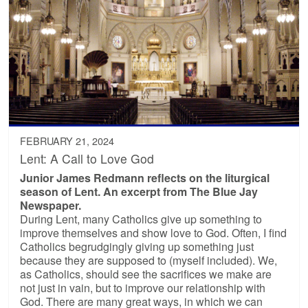
FEBRUARY 21, 2024
Lent: A Call to Love God
Junior James Redmann reflects on the liturgical
season of Lent. An excerpt from The Blue Jay
Newspaper.
During Lent, many Catholics give up something to
improve themselves and show love to God. Often, I find
Catholics begrudgingly giving up something just
because they are supposed to (myself included). We,
as Catholics, should see the sacrifices we make are
not just in vain, but to improve our relationship with
God. There are many great ways, in which we can