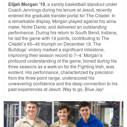
Elijah Morgan ’19
, a varsity basketball standout under
Coach Jennings during his tenure at Jesuit, recently
entered the graduate transfer portal for The Citadel. In
a remarkable display, Morgan played against his alma
mater, Notre Dame, and delivered an outstanding
performance. During his return to South Bend, Indiana,
he led the game with 19 points, contributing to The
Citadel’s 65–45 triumph on December 19. The
Bulldogs’ victory marked a significant milestone,
improving their season record to 7–4. Morgan’s
profound understanding of the game, honed during his
three seasons as a walk-on for the Fighting Irish, was
evident. His performance, characterized by precision
from the three-point range, underscored his
unwavering confidence and the deep connection to his
past experiences at Jesuit. Way to go, Blue Jay!