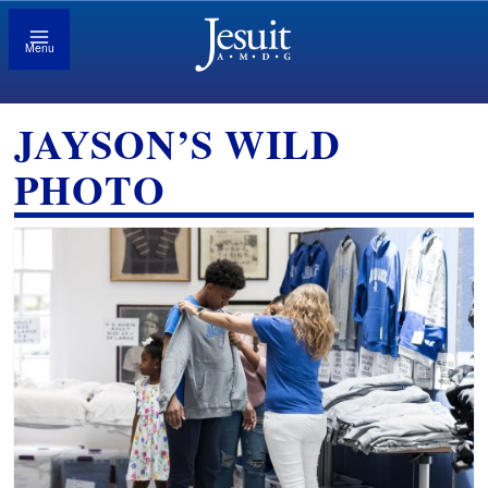
Menu
JAYSON’S WILD
PHOTO