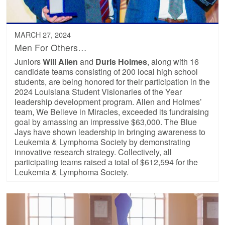
MARCH 27, 2024
Men For Others…
Juniors
Will Allen
and
Duris Holmes
, along with 16
candidate teams consisting of 200 local high school
students, are being honored for their participation in the
2024 Louisiana Student Visionaries of the Year
leadership development program. Allen and Holmes’
team, We Believe in Miracles, exceeded its fundraising
goal by amassing an impressive $63,000. The Blue
Jays have shown leadership in bringing awareness to
Leukemia & Lymphoma Society by demonstrating
innovative research strategy. Collectively, all
participating teams raised a total of $612,594 for the
Leukemia & Lymphoma Society.