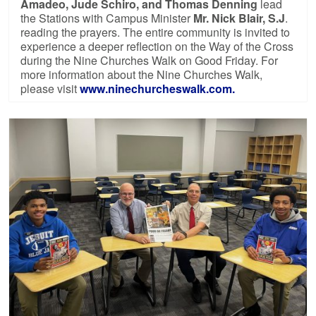
Amadeo, Jude Schiro, and Thomas Denning
lead
the Stations with Campus Minister
Mr. Nick Blair, S.J
.
reading the prayers. The entire community is invited to
experience a deeper reflection on the Way of the Cross
during the Nine Churches Walk on Good Friday. For
more information about the Nine Churches Walk,
please visit
www.ninechurcheswalk.com.