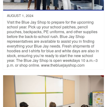
AUGUST 1, 2024
Visit the Blue Jay Shop to prepare for the upcoming
school year. Pick up your school patches, pencil
pouches, backpacks, PE uniforms, and other supplies
before the back-to-school rush. Blue Jay Shop
representatives are available to assist you in finding
everything your Blue Jay needs. Fresh shipments of
hoodies and t-shirts for blue and white days are also in
stock, ensuring you’re ready to start the new school
year. The Blue Jay Shop is open weekdays 10 a.m.–3
p.m. or shop online. www.thebluejayshop.com