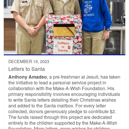
DECEMBER 19, 2023
Letters to Santa
Anthony Amadeo
, a pre-freshman at Jesuit, has taken
the initiative to lead a personal service project in
collaboration with the Make-A-Wish Foundation. His
primary responsibility involves encouraging individuals
to write Santa letters detailing their Christmas wishes
and added to the Santa mailbox. For every letter
collected, donors generously pledge to contribute $2.
The funds raised through this project are dedicated
entirely to the children supported by the Make-A-Wish
Foundation. More letters, more wishes for children.