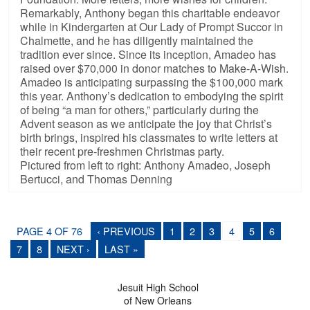
Remarkably, Anthony began this charitable endeavor
while in Kindergarten at Our Lady of Prompt Succor in
Chalmette, and he has diligently maintained the
tradition ever since. Since its inception, Amadeo has
raised over $70,000 in donor matches to Make-A-Wish.
Amadeo is anticipating surpassing the $100,000 mark
this year. Anthony’s dedication to embodying the spirit
of being “a man for others,” particularly during the
Advent season as we anticipate the joy that Christ’s
birth brings, inspired his classmates to write letters at
their recent pre-freshmen Christmas party.
Pictured from left to right: Anthony Amadeo, Joseph
Bertucci, and Thomas Denning
PAGE 4 OF 76
‹ PREVIOUS
1
2
3
4
5
6
7
8
NEXT ›
LAST »
Jesuit High School
of New Orleans