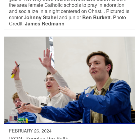
the area female Catholic schools to pray in adoration
and socialize in a night centered on Christ. . Pictured is
senior J
ohnny Stahel
and junior
Ben Burkett.
Photo
Credit:
James Redmann
FEBRUARY 26, 2024
IKON: Keeping the Faith