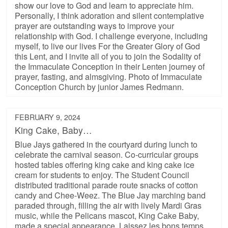
show our love to God and learn to appreciate him.
Personally, I think adoration and silent contemplative
prayer are outstanding ways to improve your
relationship with God. I challenge everyone, including
myself, to live our lives For the Greater Glory of God
this Lent, and I invite all of you to join the Sodality of
the Immaculate Conception in their Lenten journey of
prayer, fasting, and almsgiving. Photo of Immaculate
Conception Church by junior James Redmann.
FEBRUARY 9, 2024
King Cake, Baby…
Blue Jays gathered in the courtyard during lunch to
celebrate the carnival season. Co-curricular groups
hosted tables offering king cake and king cake ice
cream for students to enjoy. The Student Council
distributed traditional parade route snacks of cotton
candy and Chee-Weez. The Blue Jay marching band
paraded through, filling the air with lively Mardi Gras
music, while the Pelicans mascot, King Cake Baby,
made a special appearance. Laissez les bons temps