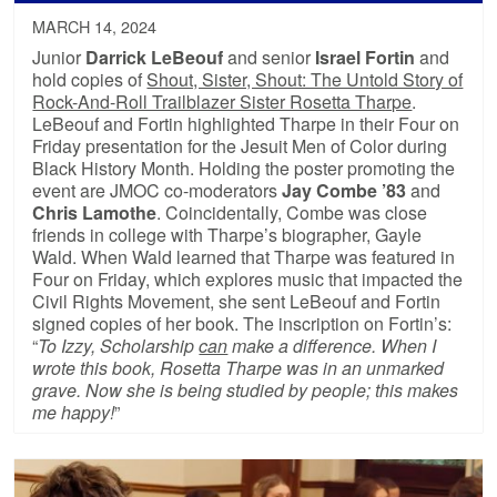
MARCH 14, 2024
Junior
Darrick LeBeouf
and senior
Israel Fortin
and
hold copies of
Shout, Sister, Shout: The Untold Story of
Rock-And-Roll Trailblazer Sister Rosetta Tharpe
.
LeBeouf and Fortin highlighted Tharpe in their Four on
Friday presentation for the Jesuit Men of Color during
Black History Month. Holding the poster promoting the
event are JMOC co-moderators
Jay Combe ’83
and
Chris Lamothe
. Coincidentally, Combe was close
friends in college with Tharpe’s biographer, Gayle
Wald. When Wald learned that Tharpe was featured in
Four on Friday, which explores music that impacted the
Civil Rights Movement, she sent LeBeouf and Fortin
signed copies of her book. The inscription on Fortin’s:
“
To Izzy, Scholarship
can
make a difference. When I
wrote this book, Rosetta Tharpe was in an unmarked
grave. Now she is being studied by people; this makes
me happy!
”