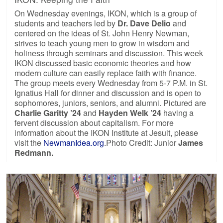
On Wednesday evenings, IKON, which is a group of
students and teachers led by
Dr. Dave Delio
and
centered on the ideas of St. John Henry Newman,
strives to teach young men to grow in wisdom and
holiness through seminars and discussion. This week
IKON discussed basic economic theories and how
modern culture can easily replace faith with finance.
The group meets every Wednesday from 5-7 P.M. in St.
Ignatius Hall for dinner and discussion and is open to
sophomores, juniors, seniors, and alumni. Pictured are
Charlie Garitty ’24
and
Hayden Welk ’24
having a
fervent discussion about capitalism. For more
information about the IKON Institute at Jesuit, please
visit the
NewmanIdea.org
.Photo Credit: Junior
James
Redmann.