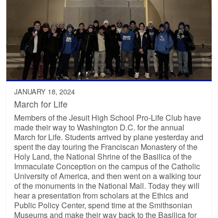
JANUARY 18, 2024
March for Life
Members of the Jesuit High School Pro-Life Club have
made their way to Washington D.C. for the annual
March for Life. Students arrived by plane yesterday and
spent the day touring the Franciscan Monastery of the
Holy Land, the National Shrine of the Basilica of the
Immaculate Conception on the campus of the Catholic
University of America, and then went on a walking tour
of the monuments in the National Mall. Today they will
hear a presentation from scholars at the Ethics and
Public Policy Center, spend time at the Smithsonian
Museums and make their way back to the Basilica for