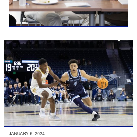
JANUARY 5, 2024