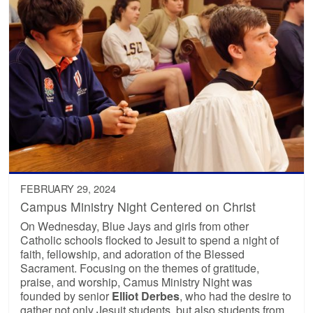
FEBRUARY 29, 2024
Campus Ministry Night Centered on Christ
On Wednesday, Blue Jays and girls from other
Catholic schools flocked to Jesuit to spend a night of
faith, fellowship, and adoration of the Blessed
Sacrament. Focusing on the themes of gratitude,
praise, and worship, Camus Ministry Night was
founded by senior
Elliot Derbes
, who had the desire to
gather not only Jesuit students, but also students from