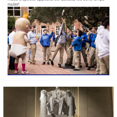
rouler!