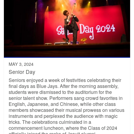
MAY 3, 2024
Senior Day
Seniors enjoyed a week of festivities celebrating their
final days as Blue Jays. After the morning assembly,
students were dismissed to the auditorium for the
senior talent show. Performers sang crowd favorites in
English, Japanese, and Chinese, while other class
members showcased their musical prowess on various
instruments and perplexed the audience with magic
tricks. The celebrations culminated in a
commencement luncheon, where the Class of 2024
officially joined the ranks of Jesuit alumni.