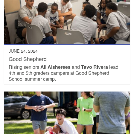
JUNE 24, 2024
Good Shepherd
Rising seniors
Ali Alsherees
and
Tavo Rivera
lead
4th and 5th graders campers at Good Shepherd
School summer camp.