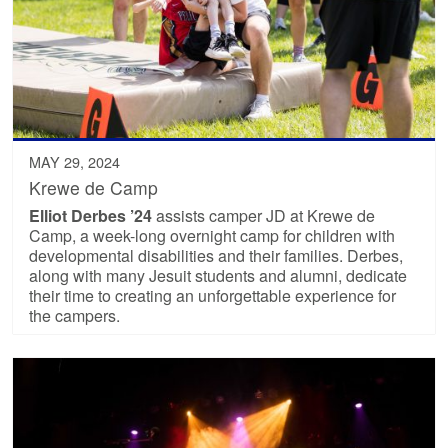
MAY 29, 2024
Krewe de Camp
Elliot Derbes ’24
assists camper JD at Krewe de
Camp, a week-long overnight camp for children with
developmental disabilities and their families. Derbes,
along with many Jesuit students and alumni, dedicate
their time to creating an unforgettable experience for
the campers.