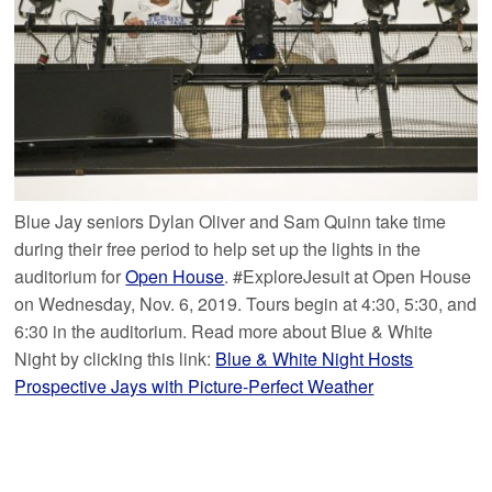
Blue Jay seniors Dylan Oliver and Sam Quinn take time
during their free period to help set up the lights in the
auditorium for
Open House
. #ExploreJesuit at Open House
on Wednesday, Nov. 6, 2019. Tours begin at 4:30, 5:30, and
6:30 in the auditorium. Read more about Blue & White
Night by clicking this link:
Blue & White Night Hosts
Prospective Jays with Picture-Perfect Weather