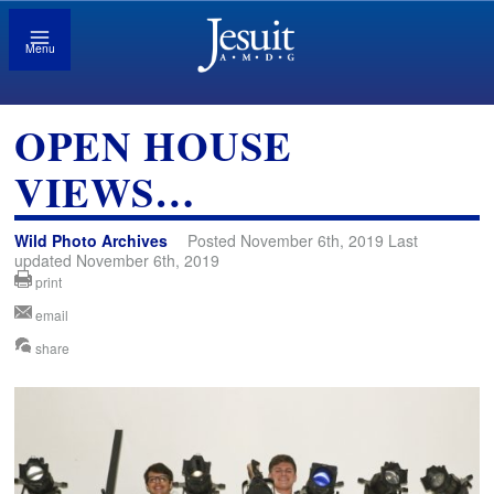
Menu
OPEN HOUSE
VIEWS…
Wild Photo Archives
Posted November 6th, 2019 Last
updated November 6th, 2019
print
email
share