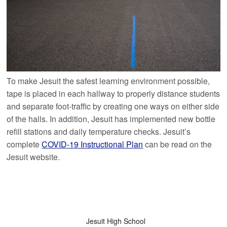
To make Jesuit the safest learning environment possible,
tape is placed in each hallway to properly distance students
and separate foot-traffic by creating one ways on either side
of the halls. In addition, Jesuit has implemented new bottle
refill stations and daily temperature checks. Jesuit’s
complete
COVID-19 Instructional Plan
can be read on the
Jesuit website.
Jesuit High School