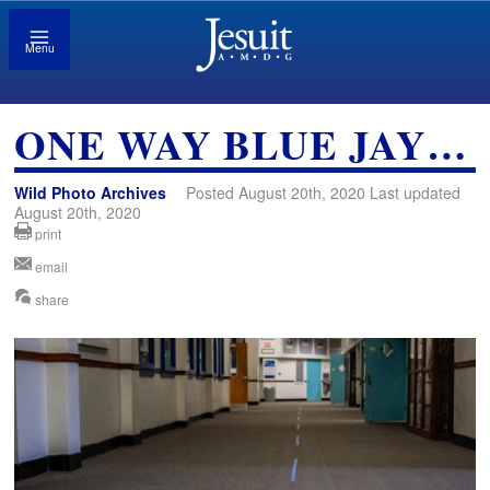
Menu
ONE WAY BLUE JAY…
Wild Photo Archives
Posted August 20th, 2020 Last updated
August 20th, 2020
print
email
share