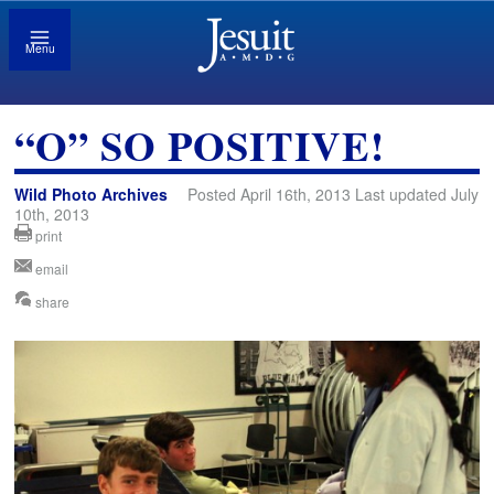
Menu
“O” SO POSITIVE!
Wild Photo Archives
Posted April 16th, 2013 Last updated July
10th, 2013
print
email
share