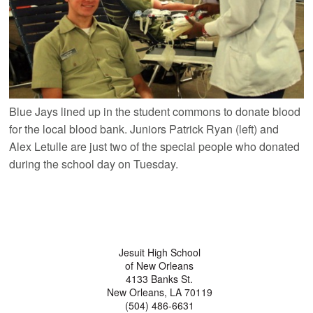
Blue Jays lined up in the student commons to donate blood
for the local blood bank. Juniors Patrick Ryan (left) and
Alex Letulle are just two of the special people who donated
during the school day on Tuesday.
Jesuit High School
of New Orleans
4133 Banks St.
New Orleans, LA 70119
(504) 486-6631