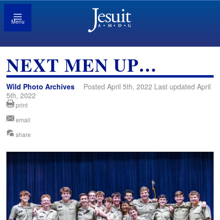
Menu
NEXT MEN UP…
Wild Photo Archives
Posted April 5th, 2022 Last updated April
5th, 2022
print
email
share