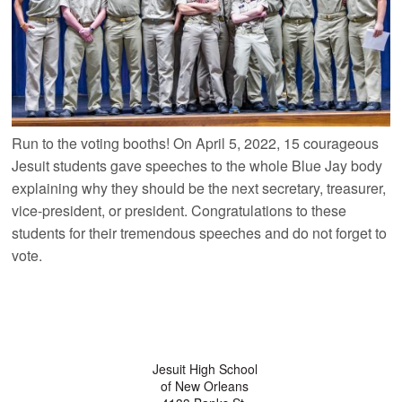
Run to the voting booths! On April 5, 2022, 15 courageous
Jesuit students gave speeches to the whole Blue Jay body
explaining why they should be the next secretary, treasurer,
vice-president, or president. Congratulations to these
students for their tremendous speeches and do not forget to
vote.
Jesuit High School
of New Orleans