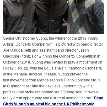
Senior Christopher Vuong, the winner of the 2018 Young
Artists’ Concerto Competition, is pictured with band director
Joe Caluda (left) and assistant band director Jason
Giaccone (right). For winning the Concerto Competition in
October of 2018, Vuong was invited to play a movement on
Friday, Feb. 22, with the Louisiana Philharmonic Orchestra
at the Mahalia Jackson Theatre. Vuong played the
first movement from Mendelssohn’s Piano Concerto No. 1
in G minor. “It felt like the next level, performing with a
professional orchestra behind you,” Vuong said. “It was a
really great opportunity and a surreal moment for me.”
Read
Chris Vuong’s musical bio on the LA Philharmonic