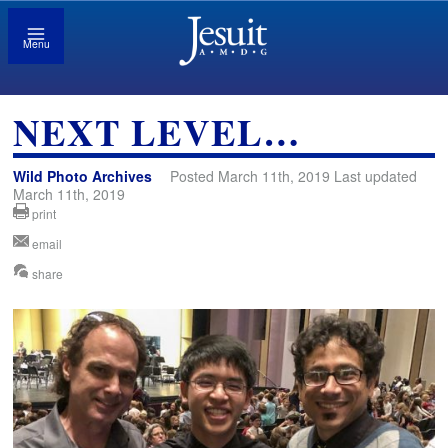
Menu
NEXT LEVEL…
Wild Photo Archives
Posted March 11th, 2019 Last updated
March 11th, 2019
print
email
share