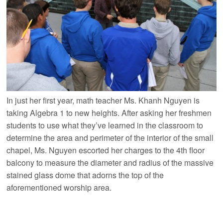
In just her first year, math teacher Ms. Khanh Nguyen is
taking Algebra 1 to new heights. After asking her freshmen
students to use what they’ve learned in the classroom to
determine the area and perimeter of the interior of the small
chapel, Ms. Nguyen escorted her charges to the 4th floor
balcony to measure the diameter and radius of the massive
stained glass dome that adorns the top of the
aforementioned worship area.