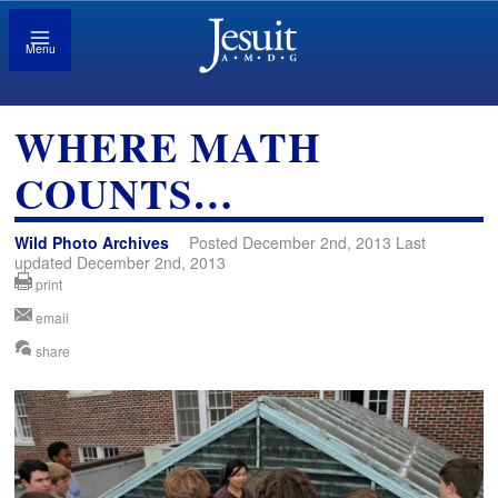
Menu
WHERE MATH
COUNTS…
Wild Photo Archives
Posted December 2nd, 2013 Last
updated December 2nd, 2013
print
email
share