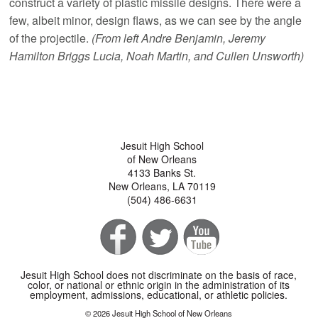
construct a variety of plastic missile designs. There were a
few, albeit minor, design flaws, as we can see by the angle
of the projectile.
(From left Andre Benjamin, Jeremy
Hamilton Briggs Lucia, Noah Martin, and Cullen Unsworth)
Jesuit High School
of New Orleans
4133 Banks St.
New Orleans, LA 70119
(504) 486-6631
Jesuit High School does not discriminate on the basis of race,
color, or national or ethnic origin in the administration of its
employment, admissions, educational, or athletic policies.
© 2026 Jesuit High School of New Orleans