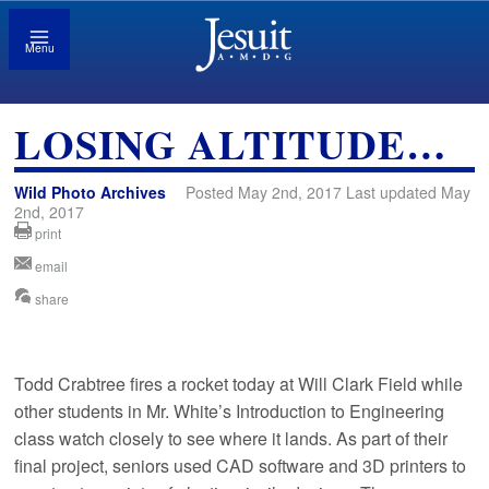
Menu
LOSING ALTITUDE…
Wild Photo Archives
Posted May 2nd, 2017 Last updated May
2nd, 2017
print
email
share
Todd Crabtree fires a rocket today at Will Clark Field while
other students in Mr. White’s Introduction to Engineering
class watch closely to see where it lands. As part of their
final project, seniors used CAD software and 3D printers to