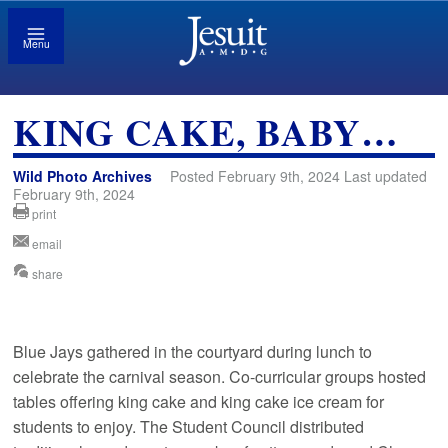
Menu
KING CAKE, BABY…
Wild Photo Archives
Posted February 9th, 2024 Last updated
February 9th, 2024
print
email
share
Blue Jays gathered in the courtyard during lunch to
celebrate the carnival season. Co-curricular groups hosted
tables offering king cake and king cake ice cream for
students to enjoy. The Student Council distributed