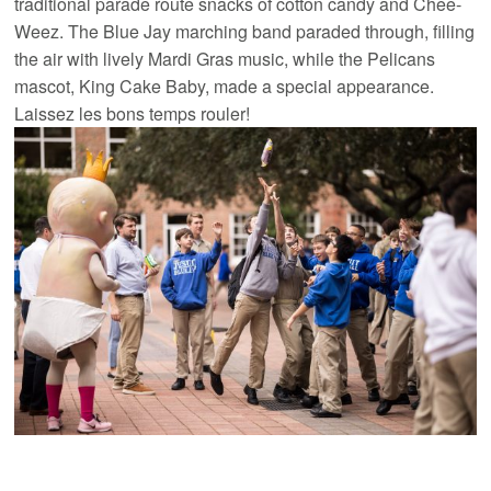
traditional parade route snacks of cotton candy and Chee-
Weez. The Blue Jay marching band paraded through, filling
the air with lively Mardi Gras music, while the Pelicans
mascot, King Cake Baby, made a special appearance.
Laissez les bons temps rouler!