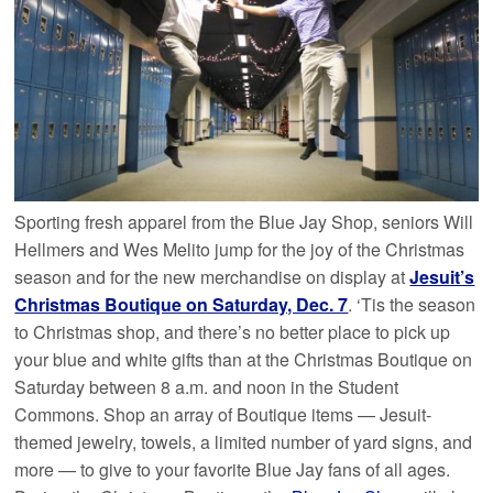
Sporting fresh apparel from the Blue Jay Shop, seniors Will
Hellmers and Wes Melito jump for the joy of the Christmas
season and for the new merchandise on display at
Jesuit’s
Christmas Boutique on Saturday, Dec. 7
. ‘Tis the season
to Christmas shop, and there’s no better place to pick up
your blue and white gifts than at the Christmas Boutique on
Saturday between 8 a.m. and noon in the Student
Commons. Shop an array of Boutique items — Jesuit-
themed jewelry, towels, a limited number of yard signs, and
more — to give to your favorite Blue Jay fans of all ages.