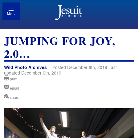
Menu
JUMPING FOR JOY,
2.0…
Wild Photo Archives
Posted December 6th, 2019 Last
updated December 6th, 2019
print
email
share