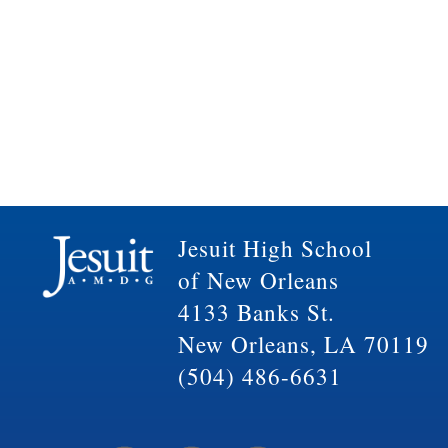
Jesuit High School
of New Orleans
4133 Banks St.
New Orleans, LA 70119
(504) 486-6631