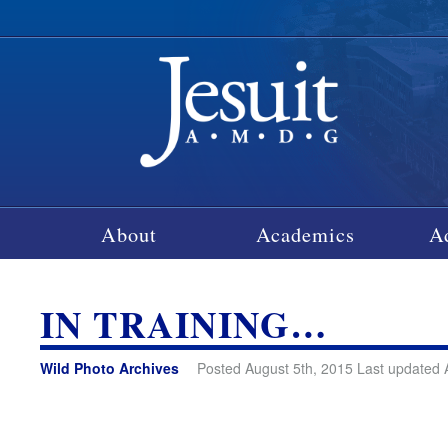
About
Academics
A
IN TRAINING…
Wild Photo Archives
Posted August 5th, 2015 Last updated 