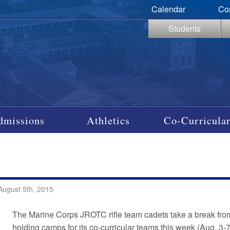
Calendar
Co
Students
dmissions
Athletics
Co-Curricular
August 5th, 2015
The Marine Corps JROTC rifle team cadets take a break fro
holding camps for its co-curricular teams this week (Aug. 3-7