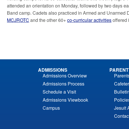
attended an orientation on Monday, followed by two days e
Band camp. Cadets also practiced in Armed and Unarmed Dr
MCJROTC
and the other 60+
co-curricular activities
offered 
ADMISSIONS
PARENT
Admissions Overview
Parent
Admissions Process
Cafeter
Schedule a Visit
Bulleti
Admissions Viewbook
Polici
Campus
Jesuit 
Contac