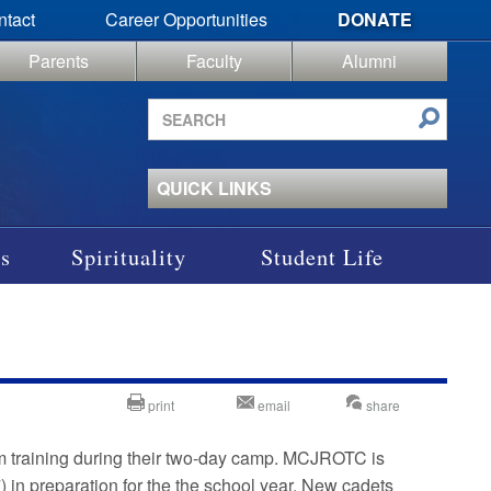
ntact
Career Opportunities
DONATE
Parents
Faculty
Alumni
Search
site
QUICK LINKS
s
Spirituality
Student Life
print
email
share
m training during their two-day camp. MCJROTC is
) in preparation for the the school year. New cadets