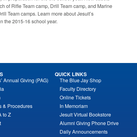
ach of Rifle Team camp, Drill Team camp, and Marine
ill Team camps. Learn more about Jesuit’s
in the 2015-16 school year.
S
QUICK LINKS
s’ Annual Giving (PAG)
The Blue Jay Shop
ia
Faculty Directory
n
Online Tickets
es & Procedures
In Memoriam
A to Z
Jesuit Virtual Bookstore
t
Alumni Giving Phone Drive
Daily Announcements