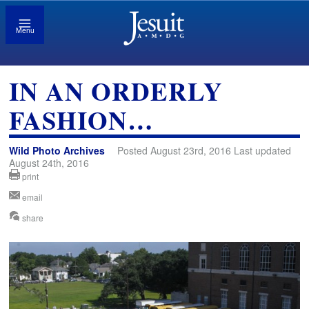
Menu
IN AN ORDERLY
FASHION…
Wild Photo Archives
Posted August 23rd, 2016 Last updated
August 24th, 2016
print
email
share