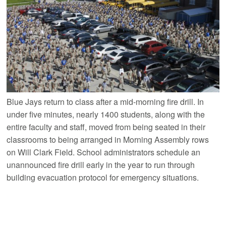
Blue Jays return to class after a mid-morning fire drill. In
under five minutes, nearly 1400 students, along with the
entire faculty and staff, moved from being seated in their
classrooms to being arranged in Morning Assembly rows
on Will Clark Field. School administrators schedule an
unannounced fire drill early in the year to run through
building evacuation protocol for emergency situations.