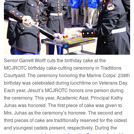
Senior Garrett Wolff cuts the birthday cake at the
MCJROTC birthday cake-cutting ceremony in Traditions
Courtyard. The ceremony honoring the Marine Corps’ 238th
birthday was celebrated during lunchtime on Veterans Day.
Each year, Jesuit’s MCJROTC honors one person during
the ceremony. This year, Academic Asst. Principal Kathy
Juhas was honored. The first piece of cake was given to
Mrs. Juhas as the ceremony’s honoree. The second and
third pieces of cake are traditionally reserved for the oldest
and youngest cadets present, respectively. During the