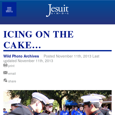
Menu
ICING ON THE
CAKE…
Wild Photo Archives
Posted November 11th, 2013 Last
updated November 11th, 2013
print
email
share