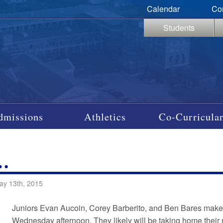
Calendar
Co
Students
dmissions
Athletics
Co-Curricular
…
ay 13th, 2015
Juniors Evan Aucoin, Corey Barberito, and Ben Bares make a 
Wednesday afternoon. They likely will be taking home their m