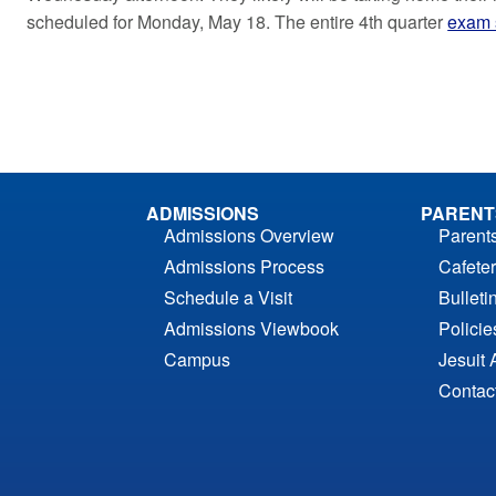
scheduled for Monday, May 18. The entire 4th quarter
exam 
ADMISSIONS
PARENT
Admissions Overview
Parent
Admissions Process
Cafeter
Schedule a Visit
Bulleti
Admissions Viewbook
Polici
Campus
Jesuit 
Contac