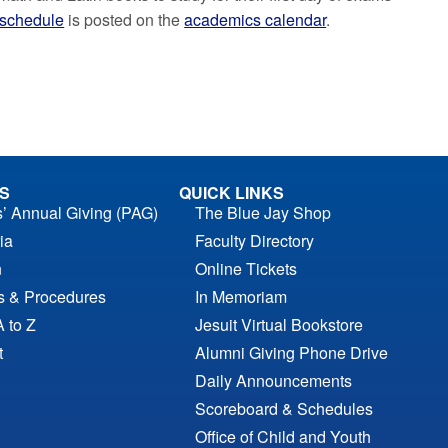
schedule
is posted on the
academics calendar
.
S
QUICK LINKS
s’ Annual Giving (PAG)
The Blue Jay Shop
ia
Faculty Directory
n
Online Tickets
es & Procedures
In Memoriam
A to Z
Jesuit Virtual Bookstore
t
Alumni Giving Phone Drive
Daily Announcements
Scoreboard & Schedules
Office of Child and Youth