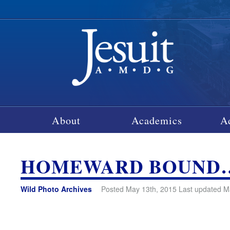
About
Academics
A
HOMEWARD BOUND
Wild Photo Archives
Posted May 13th, 2015 Last updated M