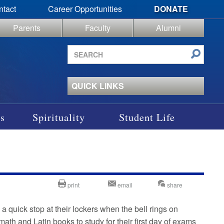
ntact
Career Opportunities
DONATE
Parents
Faculty
Alumni
Search
site
QUICK LINKS
s
Spirituality
Student Life
print
email
share
quick stop at their lockers when the bell rings on
ath and Latin books to study for their first day of exams