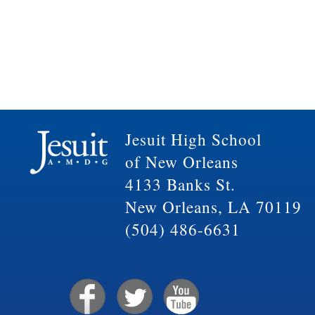
Jesuit High School
of New Orleans
4133 Banks St.
New Orleans, LA 70119
(504) 486-6631