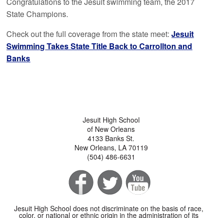
Congratulations to the Jesuit swimming team, the 2017
State Champions.
Check out the full coverage from the state meet:
Jesuit
Swimming Takes State Title Back to Carrollton and
Banks
Jesuit High School
of New Orleans
4133 Banks St.
New Orleans, LA 70119
(504) 486-6631
Jesuit High School does not discriminate on the basis of race,
color, or national or ethnic origin in the administration of its