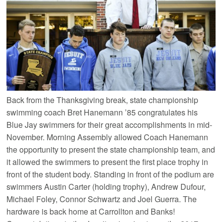
Back from the Thanksgiving break, state championship
swimming coach Bret Hanemann ’85 congratulates his
Blue Jay swimmers for their great accomplishments in mid-
November. Morning Assembly allowed Coach Hanemann
the opportunity to present the state championship team, and
it allowed the swimmers to present the first place trophy in
front of the student body. Standing in front of the podium are
swimmers Austin Carter (holding trophy), Andrew Dufour,
Michael Foley, Connor Schwartz and Joel Guerra. The
hardware is back home at Carrollton and Banks!