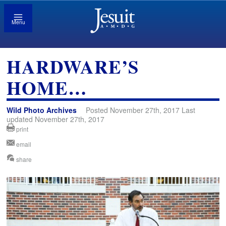
Menu
HARDWARE’S
HOME…
Wild Photo Archives
Posted November 27th, 2017 Last
updated November 27th, 2017
print
email
share