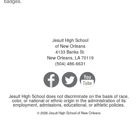
badges.
Jesuit High School
of New Orleans
4133 Banks St.
New Orleans, LA 70119
(504) 486-6631
Jesuit High School does not discriminate on the basis of race,
color, or national or ethnic origin in the administration of its
employment, admissions, educational, or athletic policies.
© 2026 Jesuit High School of New Orleans