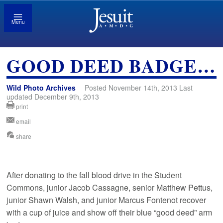
Menu
GOOD DEED BADGE…
Wild Photo Archives
Posted November 14th, 2013 Last
updated December 9th, 2013
print
email
share
After donating to the fall blood drive in the Student
Commons, junior Jacob Cassagne, senior Matthew Pettus,
junior Shawn Walsh, and junior Marcus Fontenot recover
with a cup of juice and show off their blue “good deed” arm