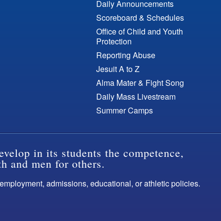
Daily Announcements
Scoreboard & Schedules
Office of Child and Youth
Protection
Reporting Abuse
Jesuit A to Z
Alma Mater & Fight Song
Daily Mass Livestream
Summer Camps
evelop in its students the competence,
th and men for others.
s employment, admissions, educational, or athletic policies.