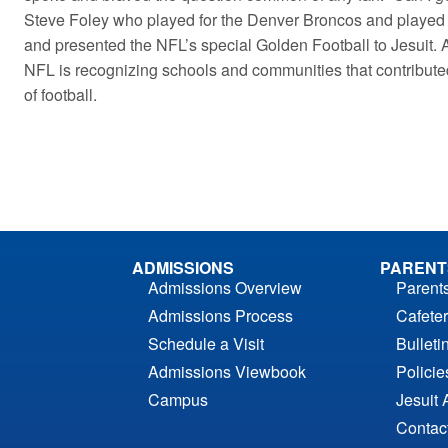
Steve Foley who played for the Denver Broncos and played 
and presented the NFL’s special Golden Football to Jesuit. 
NFL is recognizing schools and communities that contribute
of football.
ADMISSIONS
PARENT
Admissions Overview
Parent
Admissions Process
Cafeter
Schedule a Visit
Bulleti
Admissions Viewbook
Polici
Campus
Jesuit 
Contac