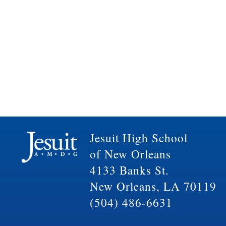
Jesuit High School
of New Orleans
4133 Banks St.
New Orleans, LA 70119
(504) 486-6631