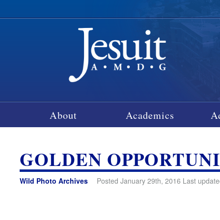
About
Academics
A
GOLDEN OPPORTUN
Wild Photo Archives
Posted January 29th, 2016 Last update