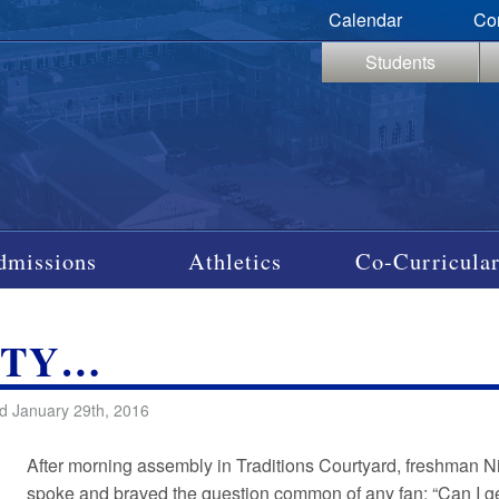
Calendar
Co
Students
dmissions
Athletics
Co-Curricular
ITY…
d January 29th, 2016
After morning assembly in Traditions Courtyard, freshman N
spoke and braved the question common of any fan: “Can I g