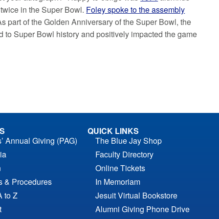
twice in the Super Bowl.
Foley spoke to the assembly
As part of the Golden Anniversary of the Super Bowl, the
d to Super Bowl history and positively impacted the game
S
QUICK LINKS
s’ Annual Giving (PAG)
The Blue Jay Shop
ia
Faculty Directory
n
Online Tickets
es & Procedures
In Memoriam
A to Z
Jesuit Virtual Bookstore
t
Alumni Giving Phone Drive