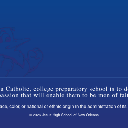
a Catholic, college preparatory school is to d
ssion that will enable them to be men of fai
ce, color, or national or ethnic origin in the administration of it
© 2026 Jesuit High School of New Orleans