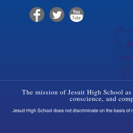
The mission of Jesuit High School as 
conscience, and compa
Jesuit High School does not discriminate on the basis of ra