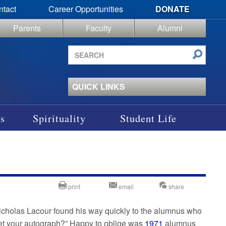
ntact
Career Opportunities
DONATE
Parents
Faculty
Alumni
Search
site
QUICK LINKS
s
Spirituality
Student Life
print
email
share
icholas Lacour found his way quickly to the alumnus who
et your autograph?” Happy to oblige was
1971
alumnus