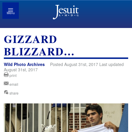
Menu
GIZZARD
BLIZZARD…
Wild Photo Archives
Posted August 31st, 2017 Last updated
August 31st, 2017
print
email
share