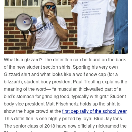
What is a gizzard? The definition can be found on the back
of the new student section shirts. Sporting his very own
Gizzard shirt and what looks like a wolf snow cap (for a
blizzard), student body president Paul Treuting explains the
meaning of the word— “a muscular, thick-walled part of a
bird’s stomach for grinding food, typically with grit.” Student
body vice president Matt Frischhertz holds up the shirt to
show the huge crowd at the
first pep rally of the school year
.
This definition is one highly prized by loyal Blue Jay fans.
The senior class of 2018 have now officially nicknamed the