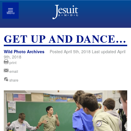
Menu
GET UP AND DANCE…
Wild Photo Archives
Posted April 5th, 2018 Last updated April
9th, 2018
print
email
share