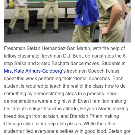
Freshman Stefan Hernandez-San Martin, with the help of
fellow classmate, freshman D.J. Bent, demonstrates the 6-
step Salsa and 3-step Bachata dance moves. Students in
Mrs. Kate Arthurs-Goldberg’s
freshmen Speech I class
spent this week performing their “demo” speeches. Each
student is required to teach the rest of the class how to do
something by demonstrating steps in a process. Food
demonstrations were a big hit with Evan Hamilton making
his family’s spicy fettuccine alfredo, Hayden Morris making
bread dough from scratch, and Brandon Pham making
Chicago style mini-deep dish pizzas. While the other
students filled everyone’s bellies with good food, Stefan got