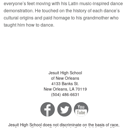
everyone’s feet moving with his Latin music-inspired dance
demonstration. He touched on the history of each dance’s
cultural origins and paid homage to his grandmother who
taught him how to dance.
Jesuit High School
of New Orleans
4133 Banks St.
New Orleans, LA 70119
(504) 486-6631
Jesuit High School does not discriminate on the basis of race,