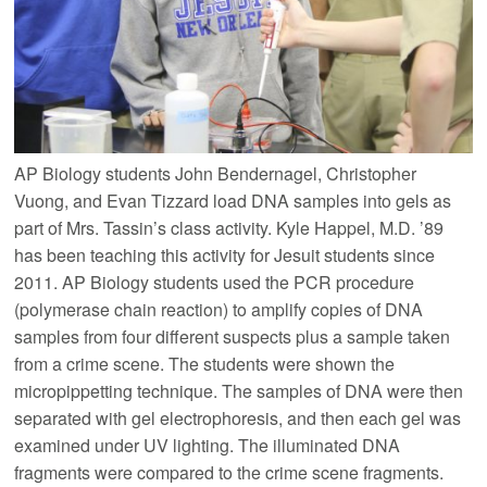
AP Biology students John Bendernagel, Christopher
Vuong, and Evan Tizzard load DNA samples into gels as
part of Mrs. Tassin’s class activity. Kyle Happel, M.D. ’89
has been teaching this activity for Jesuit students since
2011. AP Biology students used the PCR procedure
(polymerase chain reaction) to amplify copies of DNA
samples from four different suspects plus a sample taken
from a crime scene. The students were shown the
micropippetting technique. The samples of DNA were then
separated with gel electrophoresis, and then each gel was
examined under UV lighting. The illuminated DNA
fragments were compared to the crime scene fragments.