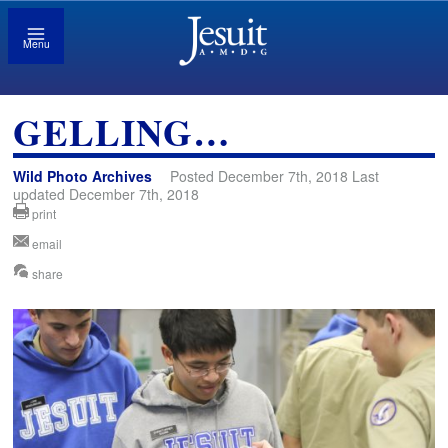
Menu
GELLING…
Wild Photo Archives
Posted December 7th, 2018 Last
updated December 7th, 2018
print
email
share