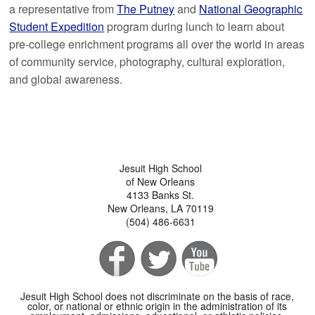
a representative from
The Putney
and
National Geographic
Student Expedition
program during lunch to learn about
pre-college enrichment programs all over the world in areas
of community service, photography, cultural exploration,
and global awareness.
Jesuit High School
of New Orleans
4133 Banks St.
New Orleans, LA 70119
(504) 486-6631
Jesuit High School does not discriminate on the basis of race,
color, or national or ethnic origin in the administration of its