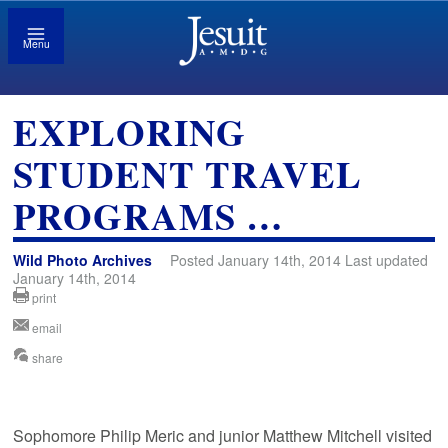
Menu
EXPLORING
STUDENT TRAVEL
PROGRAMS …
Wild Photo Archives
Posted January 14th, 2014 Last updated
January 14th, 2014
print
email
share
Sophomore Philip Meric and junior Matthew Mitchell visited