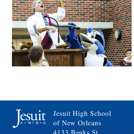
Jesuit High School
of New Orleans
4133 Banks St.