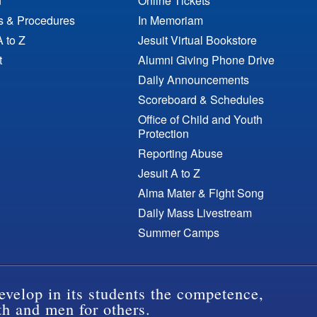
n
Online Tickets
es & Procedures
In Memoriam
A to Z
Jesuit Virtual Bookstore
t
Alumni Giving Phone Drive
Daily Announcements
Scoreboard & Schedules
Office of Child and Youth
Protection
Reporting Abuse
Jesuit A to Z
Alma Mater & Fight Song
Daily Mass Livestream
Summer Camps
evelop in its students the competence,
th and men for others.