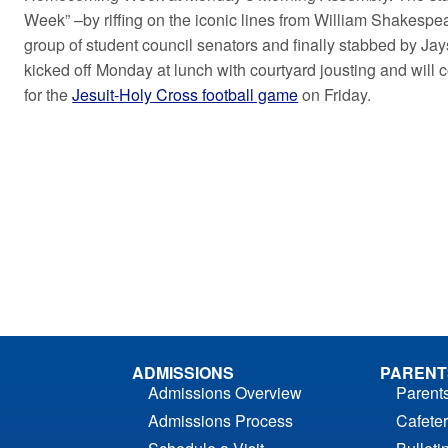
Week” –by riffing on the iconic lines from William Shakespe
group of student council senators and finally stabbed by Jay
kicked off Monday at lunch with courtyard jousting and will
for the
Jesuit-Holy Cross football game
on Friday.
ADMISSIONS
PARENT
Admissions Overview
Parent
Admissions Process
Cafeter