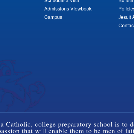
Schedule a Visit
Bulleti
Admissions Viewbook
Polici
Campus
Jesuit 
Contac
a Catholic, college preparatory school is to d
ssion that will enable them to be men of fai