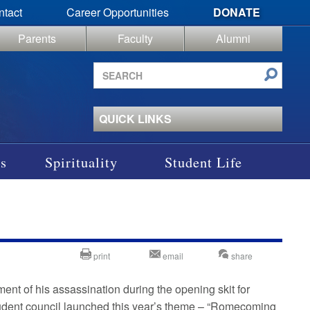
ntact
Career Opportunities
DONATE
Parents
Faculty
Alumni
Search
site
QUICK LINKS
s
Spirituality
Student Life
print
email
share
ent of his assassination during the opening skit for
ent council launched this year’s theme – “Romecoming