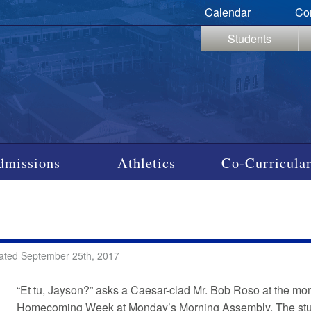
Calendar
Co
Students
dmissions
Athletics
Co-Curricular
ated September 25th, 2017
“Et tu, Jayson?” asks a Caesar-clad Mr. Bob Roso at the mom
Homecoming Week at Monday’s Morning Assembly. The stud