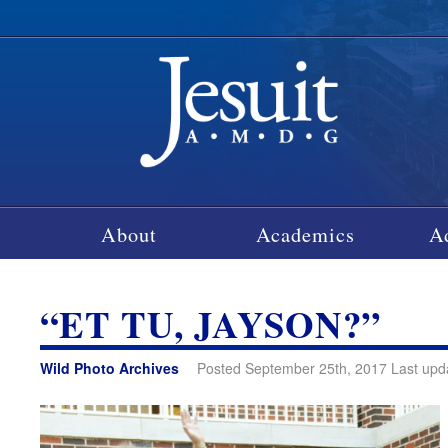
About
Academics
A
“ET TU, JAYSON?”
Wild Photo Archives
Posted September 25th, 2017 Last upd