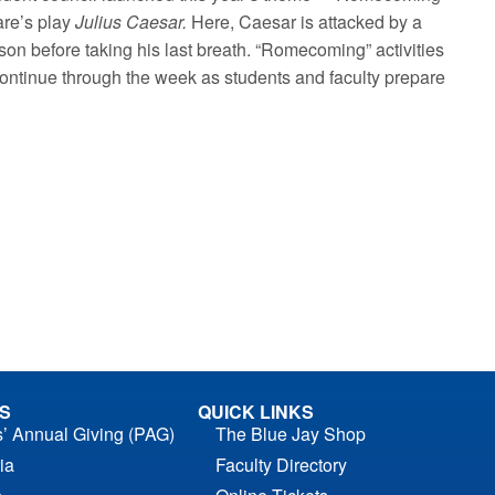
are’s play
Julius Caesar.
Here, Caesar is attacked by a
son before taking his last breath. “Romecoming” activities
 continue through the week as students and faculty prepare
S
QUICK LINKS
s’ Annual Giving (PAG)
The Blue Jay Shop
ia
Faculty Directory