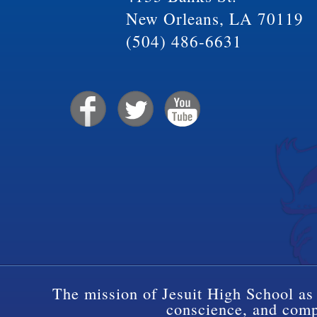
New Orleans, LA 70119
(504) 486-6631
The mission of Jesuit High School as 
conscience, and compa