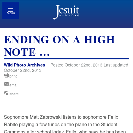
Menu
ENDING ON A HIGH
NOTE …
Wild Photo Archives
Posted October 22nd, 2013 Last updated
October 22nd, 2013
print
email
share
Sophomore Matt Zabrowski listens to sophomore Felix
Rabito playing a few tunes on the piano in the Student
Commons after school today. Felix, who says he has been