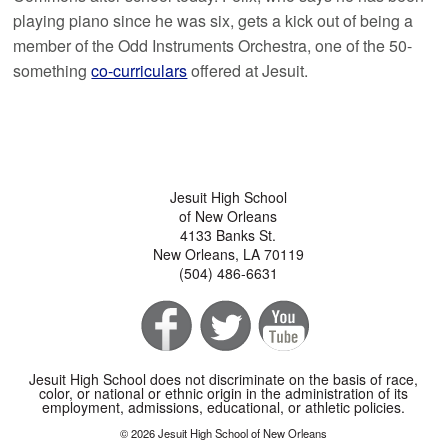
playing piano since he was six, gets a kick out of being a
member of the Odd Instruments Orchestra, one of the 50-
something
co-curriculars
offered at Jesuit.
Jesuit High School
of New Orleans
4133 Banks St.
New Orleans, LA 70119
(504) 486-6631
Jesuit High School does not discriminate on the basis of race,
color, or national or ethnic origin in the administration of its
employment, admissions, educational, or athletic policies.
© 2026 Jesuit High School of New Orleans