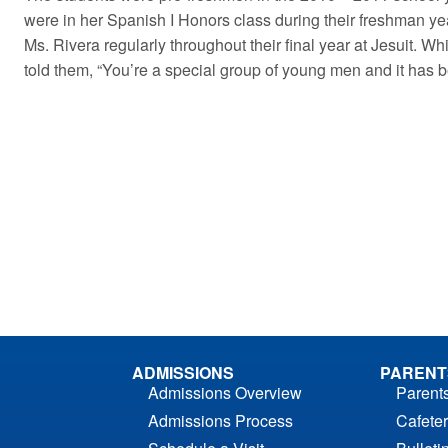
were in her Spanish I Honors class during their freshman y
Ms. Rivera regularly throughout their final year at Jesuit. 
told them, “You’re a special group of young men and it has 
ADMISSIONS
PARENT
Admissions Overview
Parent
Admissions Process
Cafeter