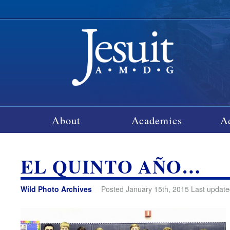
About
Academics
A
EL QUINTO AÑO…
Wild Photo Archives
Posted January 15th, 2015 Last update