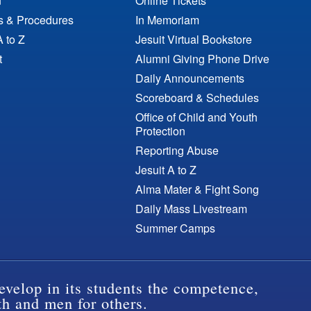
n
Online Tickets
es & Procedures
In Memoriam
A to Z
Jesuit Virtual Bookstore
t
Alumni Giving Phone Drive
Daily Announcements
Scoreboard & Schedules
Office of Child and Youth
Protection
Reporting Abuse
Jesuit A to Z
Alma Mater & Fight Song
Daily Mass Livestream
Summer Camps
evelop in its students the competence,
th and men for others.