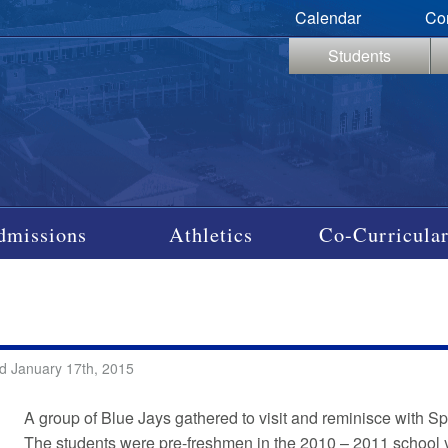
Calendar
Co
Students
dmissions
Athletics
Co-Curricular
d January 17th, 2015
A group of Blue Jays gathered to visit and reminisce with S
The students were pre-freshmen in the 2010 – 2011 school y