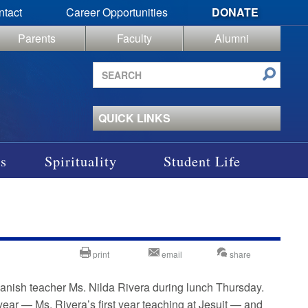
ntact
Career Opportunities
DONATE
Parents
Faculty
Alumni
Search
site
QUICK LINKS
s
Spirituality
Student Life
print
email
share
panish teacher Ms. Nilda Rivera during lunch Thursday.
ear — Ms. Rivera’s first year teaching at Jesuit — and