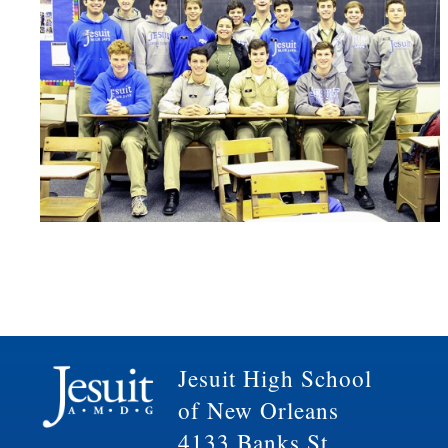
Jesuit High School
of New Orleans
4133 Banks St.