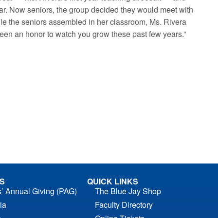
ear. Now seniors, the group decided they would meet with
While the seniors assembled in her classroom, Ms. Rivera
been an honor to watch you grow these past few years.”
S
QUICK LINKS
s’ Annual Giving (PAG)
The Blue Jay Shop
ia
Faculty Directory