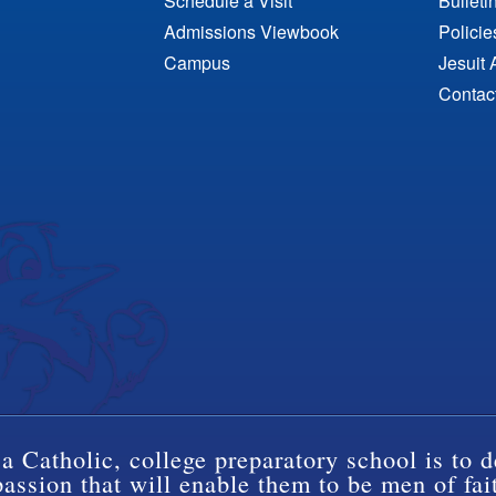
Schedule a Visit
Bulleti
Admissions Viewbook
Polici
Campus
Jesuit 
Contac
a Catholic, college preparatory school is to d
ssion that will enable them to be men of fai