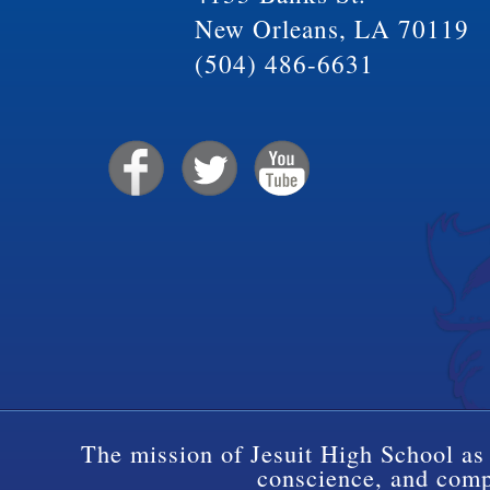
New Orleans, LA 70119
(504) 486-6631
The mission of Jesuit High School as 
conscience, and compa