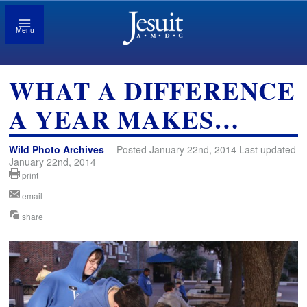
Menu
WHAT A DIFFERENCE
A YEAR MAKES…
Wild Photo Archives
Posted January 22nd, 2014 Last updated
January 22nd, 2014
print
email
share