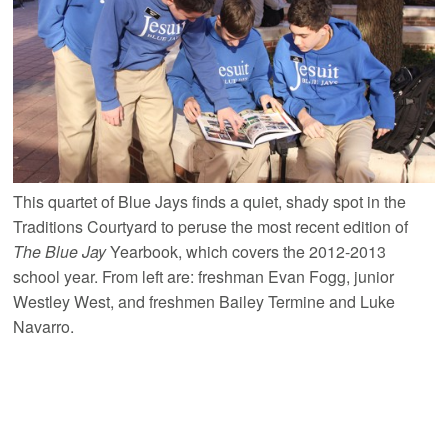
This quartet of Blue Jays finds a quiet, shady spot in the
Traditions Courtyard to peruse the most recent edition of
The Blue Jay
Yearbook, which covers the 2012-2013
school year. From left are: freshman Evan Fogg, junior
Westley West, and freshmen Bailey Termine and Luke
Navarro.