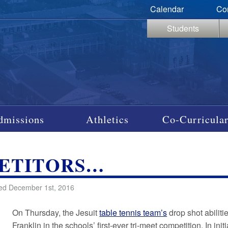
Calendar
Co
Students
dmissions
Athletics
Co-Curricular
PETITORS…
ed December 1st, 2016
On Thursday, the Jesuit
table tennis team’s
drop shot abilit
Franklin in the schools’ first-ever tri-meet competition. In i