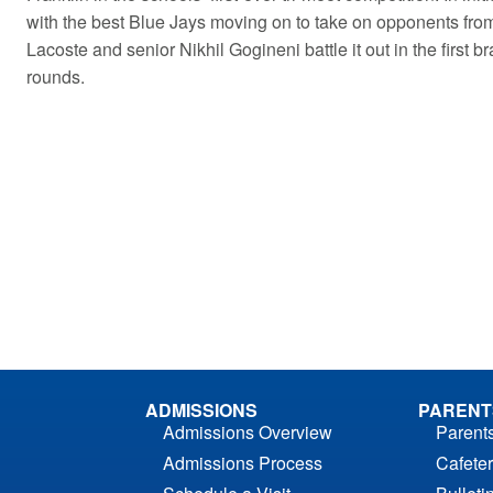
with the best Blue Jays moving on to take on opponents from 
Lacoste and senior Nikhil Gogineni battle it out in the first 
rounds.
ADMISSIONS
PARENT
Admissions Overview
Parent
Admissions Process
Cafeter