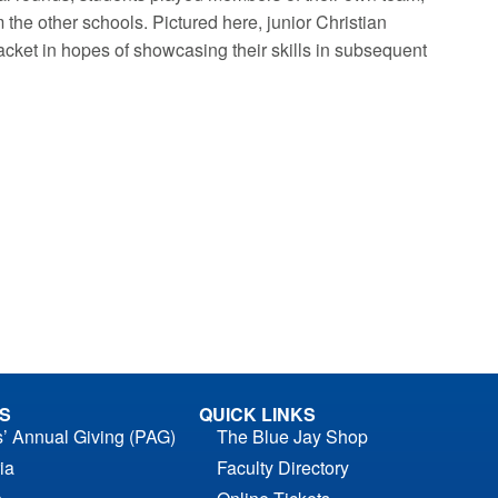
the other schools. Pictured here, junior Christian
bracket in hopes of showcasing their skills in subsequent
S
QUICK LINKS
s’ Annual Giving (PAG)
The Blue Jay Shop
ia
Faculty Directory