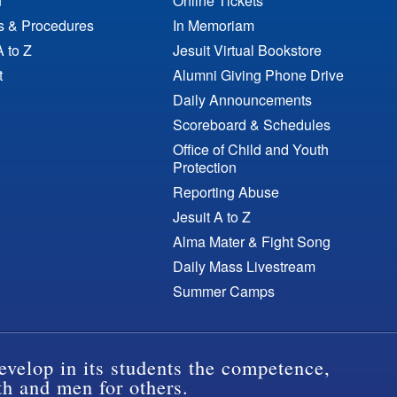
n
Online Tickets
es & Procedures
In Memoriam
A to Z
Jesuit Virtual Bookstore
t
Alumni Giving Phone Drive
Daily Announcements
Scoreboard & Schedules
Office of Child and Youth
Protection
Reporting Abuse
Jesuit A to Z
Alma Mater & Fight Song
Daily Mass Livestream
Summer Camps
evelop in its students the competence,
th and men for others.