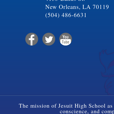
New Orleans, LA 70119
(504) 486-6631
The mission of Jesuit High School as 
conscience, and compa