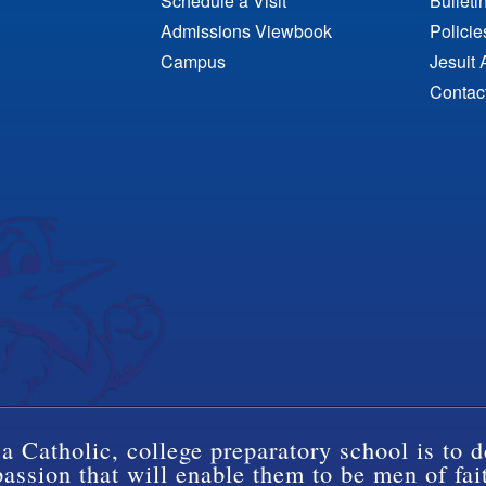
Schedule a Visit
Bulleti
Admissions Viewbook
Polici
Campus
Jesuit 
Contac
a Catholic, college preparatory school is to d
ssion that will enable them to be men of fai