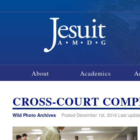
About
Academics
A
CROSS-COURT COM
Wild Photo Archives
Posted December 1st, 2016 Last updat