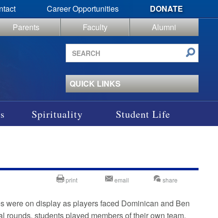
ntact
Career Opportunities
DONATE
Parents
Faculty
Alumni
Search
site
QUICK LINKS
s
Spirituality
Student Life
print
email
share
ies were on display as players faced Dominican and Ben
nitial rounds, students played members of their own team,