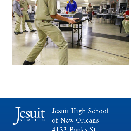
Jesuit High School
of New Orleans
4133 Banks St.