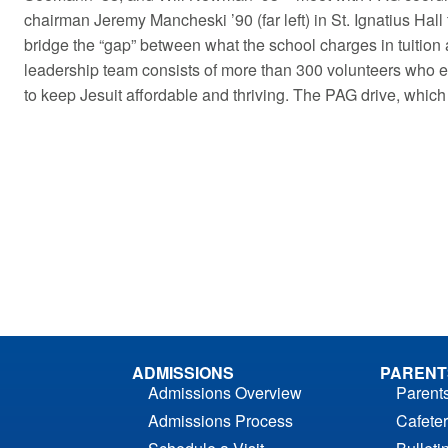
chairman Jeremy Mancheski ’90 (far left) in St. Ignatius Hall 
bridge the “gap” between what the school charges in tuition a
leadership team consists of more than 300 volunteers who en
to keep Jesuit affordable and thriving. The PAG drive, which
ADMISSIONS
PARENT
Admissions Overview
Parent
Admissions Process
Cafeter