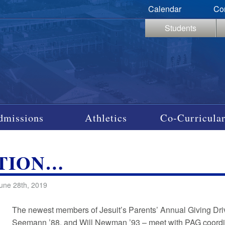
Calendar
Co
Students
dmissions
Athletics
Co-Curricular
ATION…
une 28th, 2019
The newest members of Jesuit’s Parents’ Annual Giving Dri
Seemann ’88, and Will Newman ’93 – meet with PAG coordinat