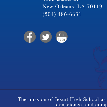
New Orleans, LA 70119
(504) 486-6631
The mission of Jesuit High School as 
conscience, and compa