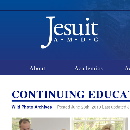
About
Academics
A
CONTINUING EDUC
Wild Photo Archives
Posted June 28th, 2019 Last updated J