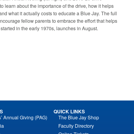
to learn about the importance of the drive, how it helps
nd what it actually costs to educate a Blue Jay. The full
courage fellow parents to embrace the effort that helps
 started in the early 1970s, launches in August.
S
QUICK LINKS
s’ Annual Giving (PAG)
The Blue Jay Shop
ia
Faculty Directory