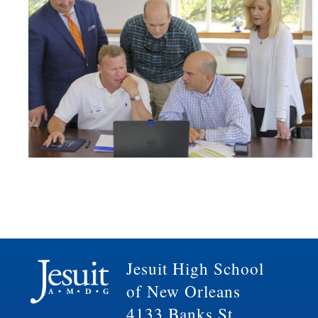
Jesuit High School
of New Orleans
4133 Banks St.