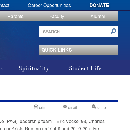
ntact
Career Opportunities
DONATE
Parents
Faculty
Alumni
Search
site
QUICK LINKS
s
Spirituality
Student Life
print
email
share
ve (PAG) leadership team – Eric Vocke ’93, Charles
or Krista Roeling (far right) and 2019-20 drive