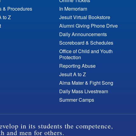
n
Online Tickets
es & Procedures
In Memoriam
A to Z
Jesuit Virtual Bookstore
t
Alumni Giving Phone Drive
Daily Announcements
Scoreboard & Schedules
Office of Child and Youth
Protection
Reporting Abuse
Jesuit A to Z
Alma Mater & Fight Song
Daily Mass Livestream
Summer Camps
evelop in its students the competence,
th and men for others.