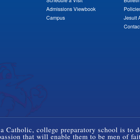
Schedule a Visit
Bulleti
Admissions Viewbook
Polici
Campus
Jesuit 
Contac
a Catholic, college preparatory school is to d
ssion that will enable them to be men of fai