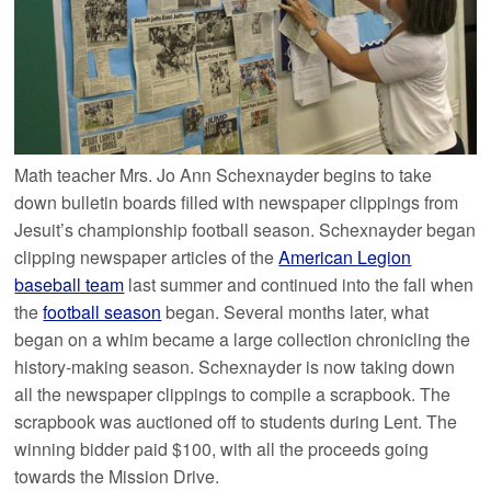
Math teacher Mrs. Jo Ann Schexnayder begins to take
down bulletin boards filled with newspaper clippings from
Jesuit’s championship football season. Schexnayder began
clipping newspaper articles of the
American Legion
baseball team
last summer and continued into the fall when
the
football season
began. Several months later, what
began on a whim became a large collection chronicling the
history-making season. Schexnayder is now taking down
all the newspaper clippings to compile a scrapbook. The
scrapbook was auctioned off to students during Lent. The
winning bidder paid $100, with all the proceeds going
towards the Mission Drive.