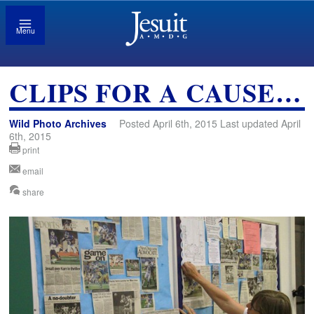
Menu
CLIPS FOR A CAUSE…
Wild Photo Archives
Posted April 6th, 2015 Last updated April
6th, 2015
print
email
share