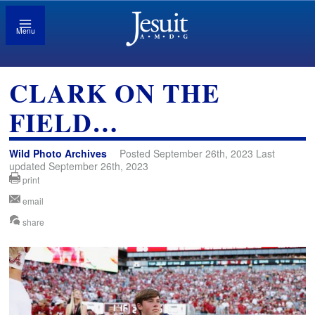
Menu
CLARK ON THE
FIELD…
Wild Photo Archives
Posted September 26th, 2023 Last
updated September 26th, 2023
print
email
share