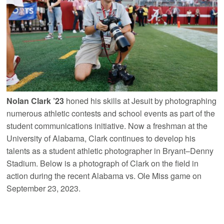
Nolan Clark ’23
honed his skills at Jesuit by photographing
numerous athletic contests and school events as part of the
student communications initiative. Now a freshman at the
University of Alabama, Clark continues to develop his
talents as a student athletic photographer in Bryant–Denny
Stadium. Below is a photograph of Clark on the field in
action during the recent Alabama vs. Ole Miss game on
September 23, 2023.