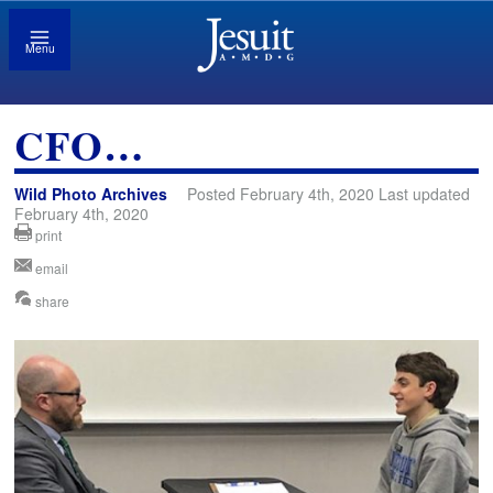
Menu
CFO…
Wild Photo Archives
Posted February 4th, 2020 Last updated
February 4th, 2020
print
email
share