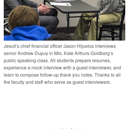
Jesuit’s chief financial officer Jason Hijuelos interviews
senior Andrew Dupuy in Mrs. Kate Arthurs-Goldberg’s
public speaking class. All students prepare resumes,
experience a mock interview with a guest interviewer, and
learn to compose follow-up thank you notes. Thanks to all
the faculty and staff who serve as guest interviewers.