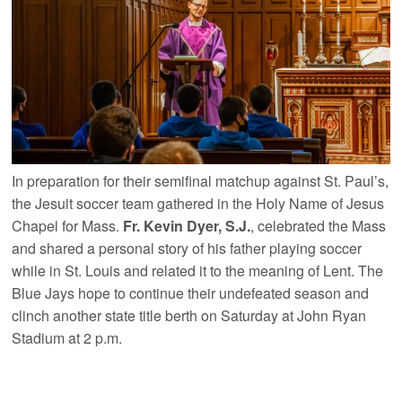
In preparation for their semifinal matchup against St. Paul’s,
the Jesuit soccer team gathered in the Holy Name of Jesus
Chapel for Mass.
Fr. Kevin Dyer, S.J.
, celebrated the Mass
and shared a personal story of his father playing soccer
while in St. Louis and related it to the meaning of Lent. The
Blue Jays hope to continue their undefeated season and
clinch another state title berth on Saturday at John Ryan
Stadium at 2 p.m.