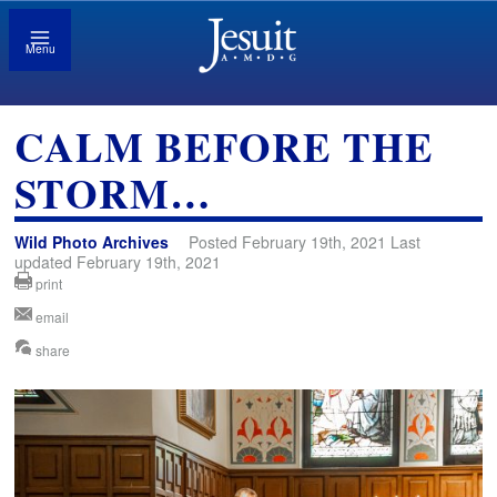
Menu
CALM BEFORE THE
STORM…
Wild Photo Archives
Posted February 19th, 2021 Last
updated February 19th, 2021
print
email
share