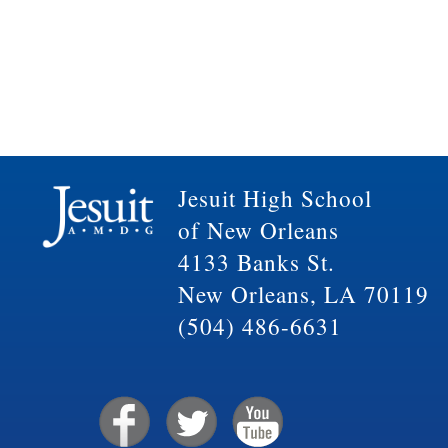
Jesuit High School
of New Orleans
4133 Banks St.
New Orleans, LA 70119
(504) 486-6631