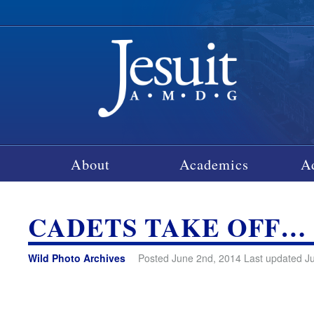
About
Academics
A
CADETS TAKE OFF…
Wild Photo Archives
Posted June 2nd, 2014 Last updated J