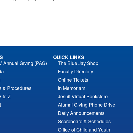
S
QUICK LINKS
s’ Annual Giving (PAG)
The Blue Jay Shop
ia
Faculty Directory
n
Online Tickets
es & Procedures
In Memoriam
A to Z
Jesuit Virtual Bookstore
t
Alumni Giving Phone Drive
Daily Announcements
Scoreboard & Schedules
Office of Child and Youth