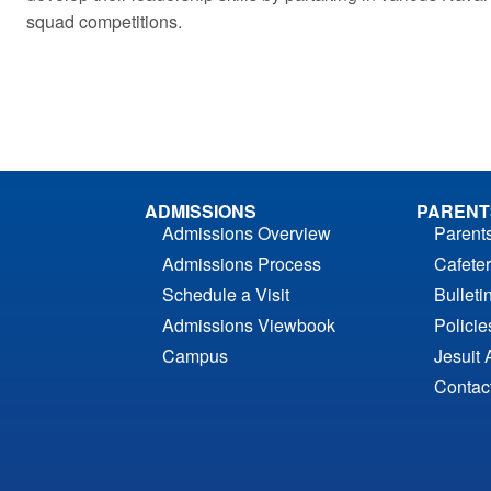
squad competitions.
ADMISSIONS
PARENT
Admissions Overview
Parent
Admissions Process
Cafeter
Schedule a Visit
Bulleti
Admissions Viewbook
Polici
Campus
Jesuit 
Contac