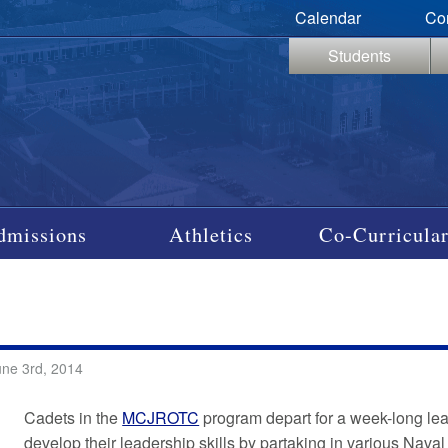
Calendar
Co
Students
dmissions
Athletics
Co-Curricular
une 3rd, 2014
Cadets in the
MCJROTC
program depart for a week-long lea
develop their leadership skills by partaking in various Naval 