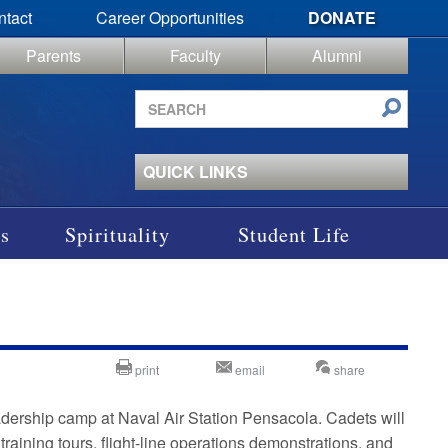
ntact
Career Opportunities
DONATE
Parents
Faculty
Alumni
Search
site
QUICK LINKS
s
Spirituality
Student Life
print
email
share
dership camp at Naval Air Station Pensacola. Cadets will
training tours, flight-line operations demonstrations, and