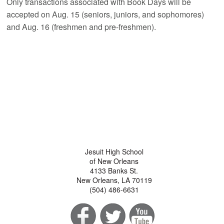
Only transactions associated with Book Days will be
accepted on Aug. 15 (seniors, juniors, and sophomores)
and Aug. 16 (freshmen and pre-freshmen).
Jesuit High School
of New Orleans
4133 Banks St.
New Orleans, LA 70119
(504) 486-6631