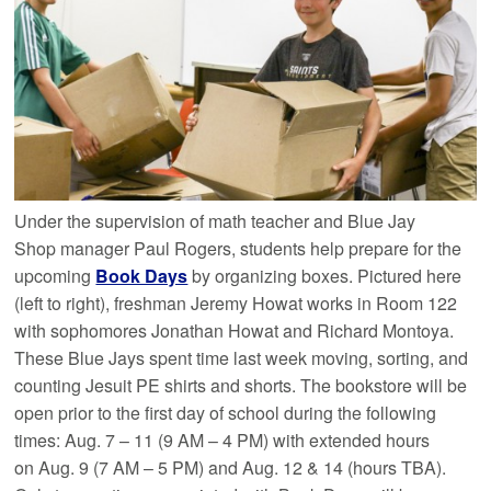
Under the supervision of math teacher and Blue Jay
Shop manager Paul Rogers, students help prepare for the
upcoming
Book Days
by organizing boxes. Pictured here
(left to right), freshman Jeremy Howat works in Room 122
with sophomores Jonathan Howat and Richard Montoya.
These Blue Jays spent time last week moving, sorting, and
counting Jesuit PE shirts and shorts. The bookstore will be
open prior to the first day of school during the following
times: Aug. 7 – 11 (9 AM – 4 PM) with extended hours
on Aug. 9 (7 AM – 5 PM) and Aug. 12 & 14 (hours TBA).