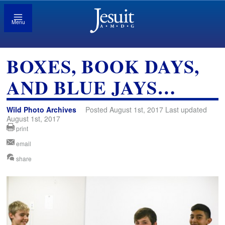
Menu
BOXES, BOOK DAYS,
AND BLUE JAYS…
Wild Photo Archives
Posted August 1st, 2017 Last updated
August 1st, 2017
print
email
share