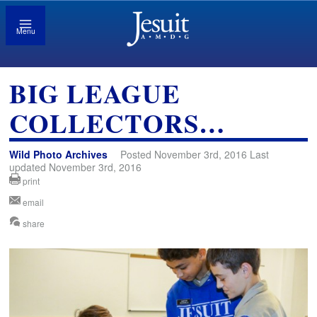
Menu
BIG LEAGUE
COLLECTORS…
Wild Photo Archives
Posted November 3rd, 2016 Last
updated November 3rd, 2016
print
email
share