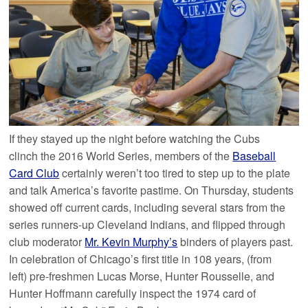
If they stayed up the night before watching the Cubs
clinch the 2016 World Series, members of the
Baseball
Card Club
certainly weren’t too tired to step up to the plate
and talk America’s favorite pastime. On Thursday, students
showed off current cards, including several stars from the
series runners-up Cleveland Indians, and flipped through
club moderator
Mr. Kevin Murphy’s
binders of players past.
In celebration of Chicago’s first title in 108 years, (from
left) pre-freshmen Lucas Morse, Hunter Rousselle, and
Hunter Hoffmann carefully inspect the 1974 card of