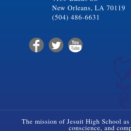
New Orleans, LA 70119
(504) 486-6631
The mission of Jesuit High School as 
conscience, and compa