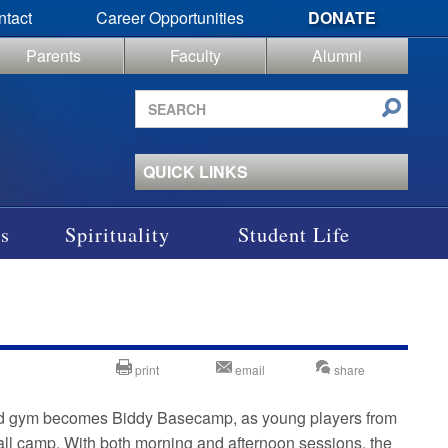
ntact
Career Opportunities
DONATE
Parents
Faculty
Alumni
Search
site
QUICK LINKS
s
Spirituality
Student Life
print
email
share
ted gym becomes Biddy Basecamp, as young players from
l camp. With both morning and afternoon sessions, the