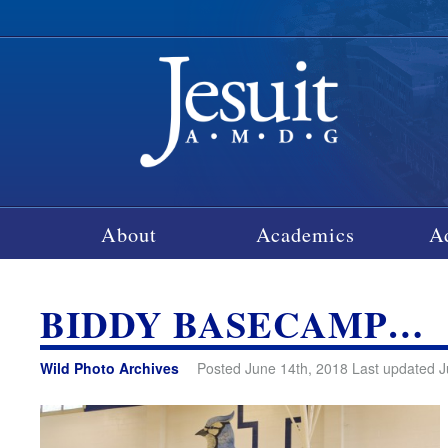
About
Academics
A
BIDDY BASECAMP…
Wild Photo Archives
Posted June 14th, 2018 Last updated J