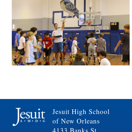
Jesuit High School
of New Orleans
4133 Banks St.