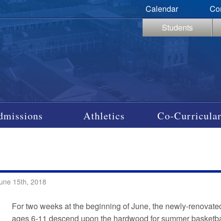
Calendar
Co
Students
dmissions
Athletics
Co-Curricular
une 15th, 2018
For two weeks at the beginning of June, the newly-renova
ages 6-11 descend upon the hardwood for summer basketbal