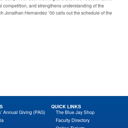
 competition, and strengthens understanding of the
ch Jonathan Hernandez ’00 calls out the schedule of the
S
QUICK LINKS
s’ Annual Giving (PAG)
The Blue Jay Shop
ia
Faculty Directory