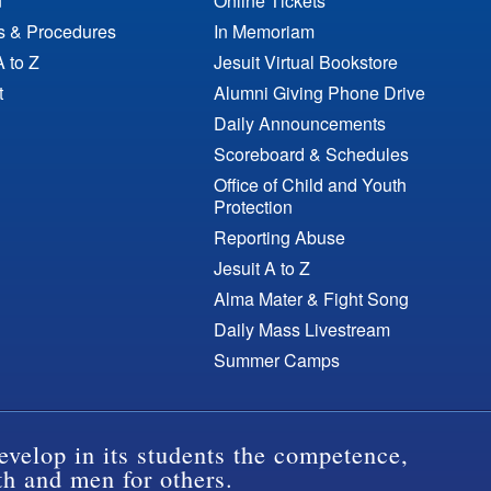
n
Online Tickets
es & Procedures
In Memoriam
A to Z
Jesuit Virtual Bookstore
t
Alumni Giving Phone Drive
Daily Announcements
Scoreboard & Schedules
Office of Child and Youth
Protection
Reporting Abuse
Jesuit A to Z
Alma Mater & Fight Song
Daily Mass Livestream
Summer Camps
evelop in its students the competence,
th and men for others.