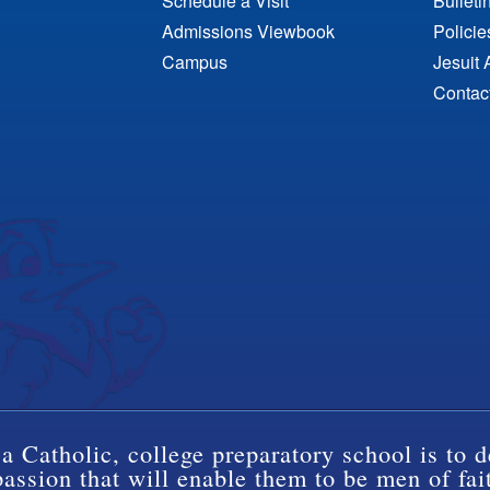
Schedule a Visit
Bulleti
Admissions Viewbook
Polici
Campus
Jesuit 
Contac
a Catholic, college preparatory school is to d
ssion that will enable them to be men of fai