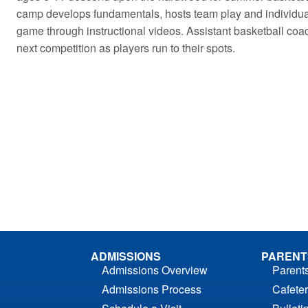
camp develops fundamentals, hosts team play and individual
game through instructional videos. Assistant basketball coa
next competition as players run to their spots.
ADMISSIONS
PARENT
Admissions Overview
Parent
Admissions Process
Cafeter