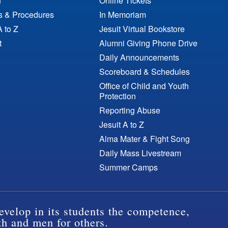
n
Online Tickets
es & Procedures
In Memoriam
A to Z
Jesuit Virtual Bookstore
t
Alumni Giving Phone Drive
Daily Announcements
Scoreboard & Schedules
Office of Child and Youth
Protection
Reporting Abuse
Jesuit A to Z
Alma Mater & Fight Song
Daily Mass Livestream
Summer Camps
evelop in its students the competence,
th and men for others.