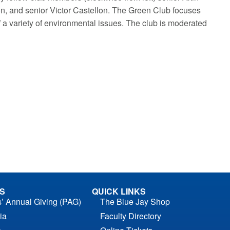
n, and senior Victor Castellon. The Green Club focuses
 a variety of environmental issues. The club is moderated
S
QUICK LINKS
s’ Annual Giving (PAG)
The Blue Jay Shop
ia
Faculty Directory