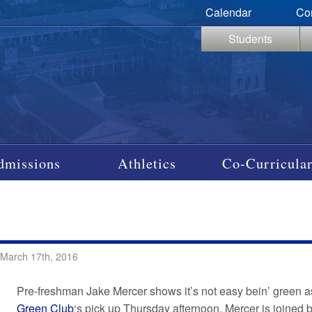
Calendar
Co
Students
dmissions
Athletics
Co-Curricular
 March 17th, 2016
Pre-freshman Jake Mercer shows it’s not easy bein’ green as
Green Club
‘s pick up Thursday afternoon. Mercer is joined 