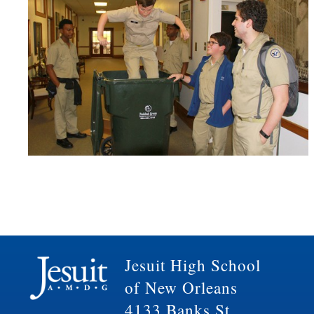
Jesuit High School
of New Orleans
4133 Banks St.