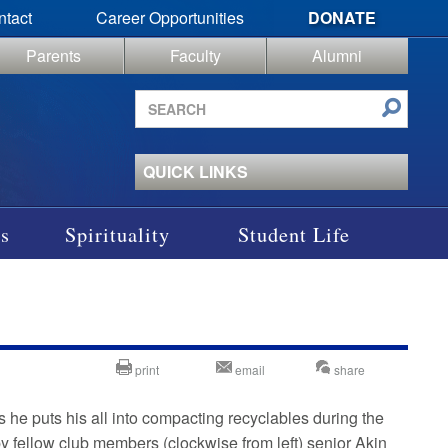
ntact
Career Opportunities
DONATE
Parents
Faculty
Alumni
Search
site
QUICK LINKS
s
Spirituality
Student Life
print
email
share
 he puts his all into compacting recyclables during the
by fellow club members (clockwise from left) senior Akin