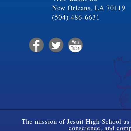
New Orleans, LA 70119
(504) 486-6631
The mission of Jesuit High School as 
conscience, and compa