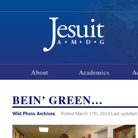
About
Academics
A
BEIN’ GREEN…
Wild Photo Archives
Posted March 17th, 2016 Last updated