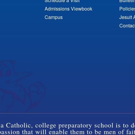
Schedule a Visit
Bulleti
Admissions Viewbook
Polici
Campus
Jesuit 
Contac
a Catholic, college preparatory school is to d
ssion that will enable them to be men of fai