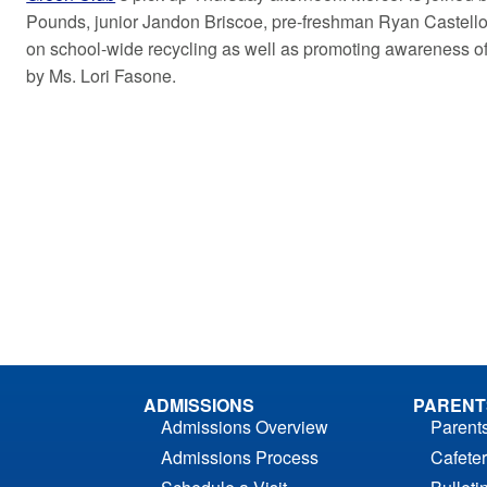
Pounds, junior Jandon Briscoe, pre-freshman Ryan Castello
on school-wide recycling as well as promoting awareness of
by Ms. Lori Fasone.
ADMISSIONS
PARENT
Admissions Overview
Parent
Admissions Process
Cafeter