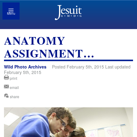
Menu
ANATOMY
ASSIGNMENT…
Wild Photo Archives
Posted February 5th, 2015 Last updated
February 5th, 2015
print
email
share