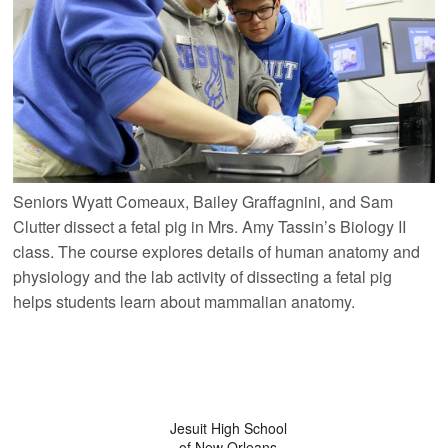
Seniors Wyatt Comeaux, Bailey Graffagnini, and Sam
Clutter dissect a fetal pig in Mrs. Amy Tassin’s Biology II
class. The course explores details of human anatomy and
physiology and the lab activity of dissecting a fetal pig
helps students learn about mammalian anatomy.
Jesuit High School
of New Orleans