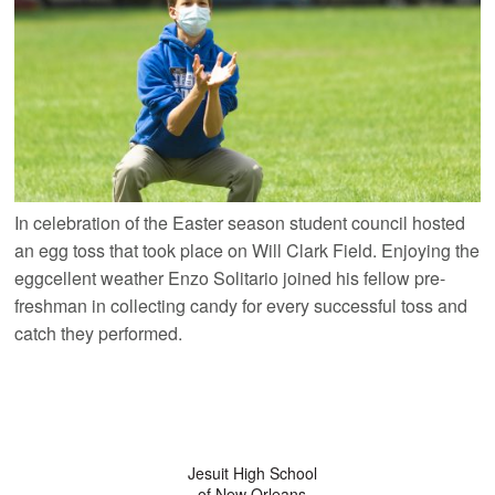
In celebration of the Easter season student council hosted
an egg toss that took place on Will Clark Field. Enjoying the
eggcellent weather Enzo Solitario joined his fellow pre-
freshman in collecting candy for every successful toss and
catch they performed.
Jesuit High School
of New Orleans