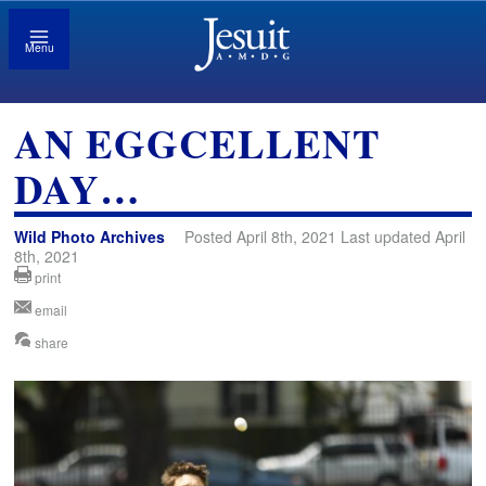
Menu
AN EGGCELLENT
DAY…
Wild Photo Archives
Posted April 8th, 2021 Last updated April
8th, 2021
print
email
share