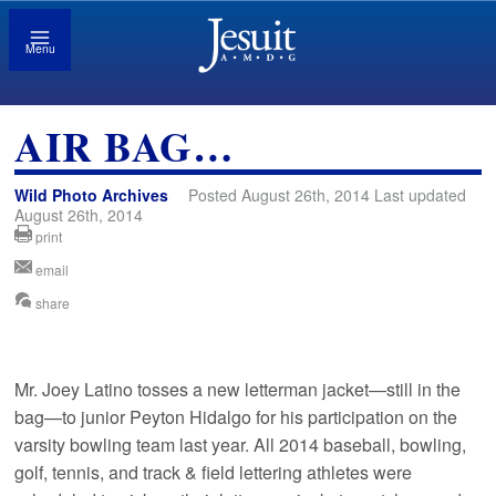
Menu
AIR BAG…
Wild Photo Archives
Posted August 26th, 2014 Last updated
August 26th, 2014
print
email
share
Mr. Joey Latino tosses a new letterman jacket—still in the
bag—to junior Peyton Hidalgo for his participation on the
varsity bowling team last year. All 2014 baseball, bowling,
golf, tennis, and track & field lettering athletes were