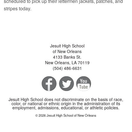
scheduled to pick up their lettermen jackets, patches, and
stripes today.
Jesuit High School
of New Orleans
4133 Banks St.
New Orleans, LA 70119
(504) 486-6631
Jesuit High School does not discriminate on the basis of race,
color, or national or ethnic origin in the administration of its
employment, admissions, educational, or athletic policies.
© 2026 Jesuit High School of New Orleans