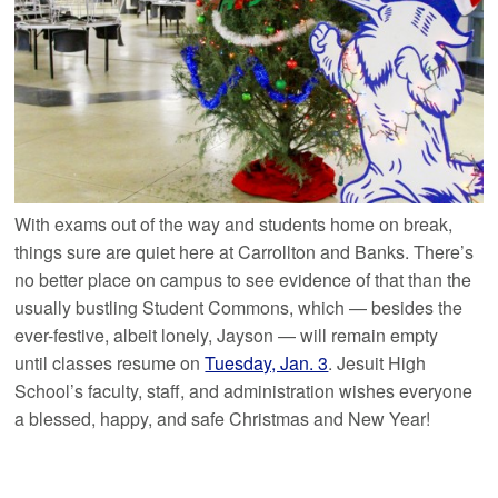
With exams out of the way and students home on break,
things sure are quiet here at Carrollton and Banks. There’s
no better place on campus to see evidence of that than the
usually bustling Student Commons, which — besides the
ever-festive, albeit lonely, Jayson — will remain empty
until classes resume on
Tuesday, Jan. 3
. Jesuit High
School’s faculty, staff, and administration wishes everyone
a blessed, happy, and safe Christmas and New Year!