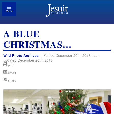
Menu
A BLUE
CHRISTMAS…
Wild Photo Archives
Posted December 20th, 2016 Last
updated December 20th, 2016
print
email
share