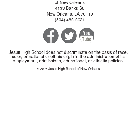
of New Orleans
4133 Banks St.
New Orleans, LA 70119
(504) 486-6631
Jesuit High School does not discriminate on the basis of race,
color, or national or ethnic origin in the administration of its
employment, admissions, educational, or athletic policies.
© 2026 Jesuit High School of New Orleans