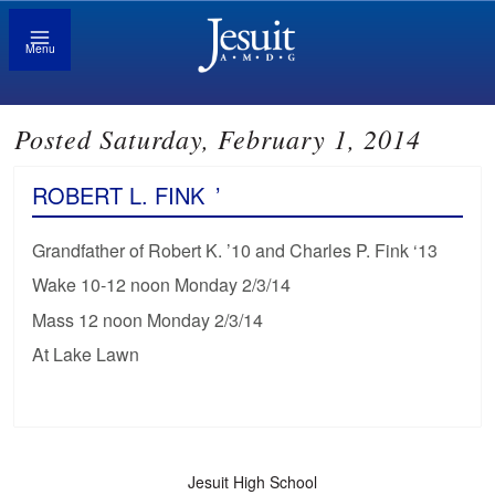
Menu
Posted Saturday, February 1, 2014
ROBERT L. FINK
’
Grandfather of Robert K. ’10 and Charles P. Fink ‘13
Wake 10-12 noon Monday 2/3/14
Mass 12 noon Monday 2/3/14
At Lake Lawn
Jesuit High School