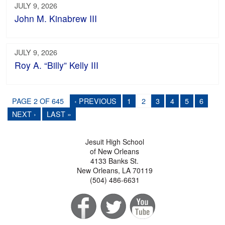
JULY 9, 2026
John M. Kinabrew III
JULY 9, 2026
Roy A. “Billy” Kelly III
PAGE 2 OF 645
‹ PREVIOUS
1
2
3
4
5
6
NEXT ›
LAST »
Jesuit High School
of New Orleans
4133 Banks St.
New Orleans, LA 70119
(504) 486-6631