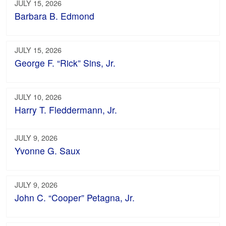
JULY 15, 2026
Barbara B. Edmond
JULY 15, 2026
George F. “Rick” Sins, Jr.
JULY 10, 2026
Harry T. Fleddermann, Jr.
JULY 9, 2026
Yvonne G. Saux
JULY 9, 2026
John C. “Cooper” Petagna, Jr.