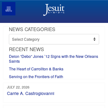
Menu
NEWS CATEGORIES
News
Categories
RECENT NEWS
Deion “Debo” Jones ’12 Signs with the New Orleans
Saints
The Heart of Carrollton & Banks
Serving on the Frontiers of Faith
JULY 22, 2026
Carrie A. Castrogiovanni