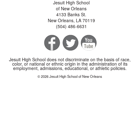
Jesuit High School
of New Orleans
4133 Banks St.
New Orleans, LA 70119
(504) 486-6631
Jesuit High School does not discriminate on the basis of race,
color, or national or ethnic origin in the administration of its
employment, admissions, educational, or athletic policies.
© 2026 Jesuit High School of New Orleans