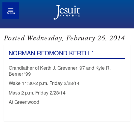
Menu
Posted Wednesday, February 26, 2014
NORMAN REDMOND KERTH
’
Grandfather of Kerth J. Grevener ’97 and Kyle R.
Berner ‘99
Wake 11:30-2 p.m. Friday 2/28/14
Mass 2 p.m. Friday 2/28/14
At Greenwood