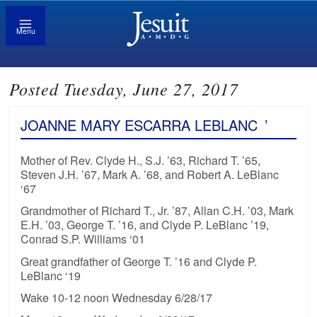
Menu
Posted Tuesday, June 27, 2017
JOANNE MARY ESCARRA LEBLANC
’
Mother of Rev. Clyde H., S.J. ’63, Richard T. ’65,
Steven J.H. ’67, Mark A. ’68, and Robert A. LeBlanc
‘67
Grandmother of Richard T., Jr. ’87, Allan C.H. ’03, Mark
E.H. ’03, George T. ’16, and Clyde P. LeBlanc ’19,
Conrad S.P. Williams ‘01
Great grandfather of George T. ’16 and Clyde P.
LeBlanc ‘19
Wake 10-12 noon Wednesday 6/28/17