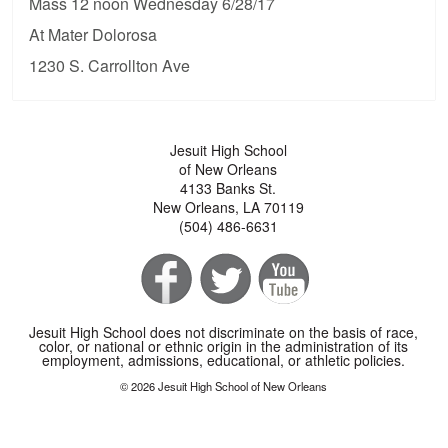
Mass 12 noon Wednesday 6/28/17
At Mater Dolorosa
1230 S. Carrollton Ave
Jesuit High School
of New Orleans
4133 Banks St.
New Orleans, LA 70119
(504) 486-6631
Jesuit High School does not discriminate on the basis of race,
color, or national or ethnic origin in the administration of its
employment, admissions, educational, or athletic policies.
© 2026 Jesuit High School of New Orleans