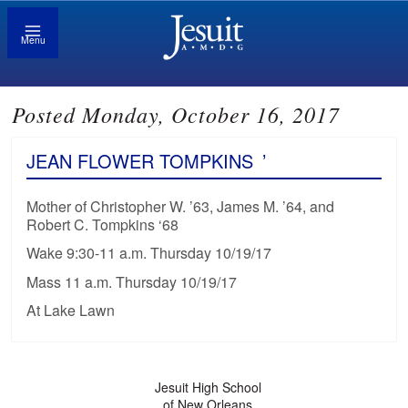
Menu
Posted Monday, October 16, 2017
JEAN FLOWER TOMPKINS
’
Mother of Christopher W. ’63, James M. ’64, and
Robert C. Tompkins ‘68
Wake 9:30-11 a.m. Thursday 10/19/17
Mass 11 a.m. Thursday 10/19/17
At Lake Lawn
Jesuit High School
of New Orleans