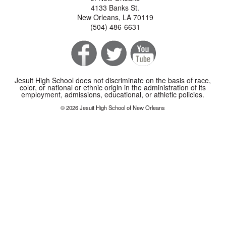
4133 Banks St.
New Orleans, LA 70119
(504) 486-6631
Jesuit High School does not discriminate on the basis of race,
color, or national or ethnic origin in the administration of its
employment, admissions, educational, or athletic policies.
© 2026 Jesuit High School of New Orleans