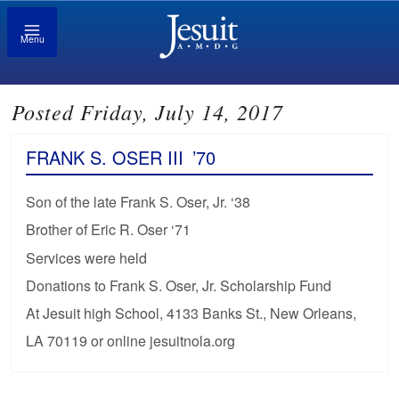
Menu
Posted Friday, July 14, 2017
FRANK S. OSER III
’70
Son of the late Frank S. Oser, Jr. ‘38
Brother of Eric R. Oser ‘71
Services were held
Donations to Frank S. Oser, Jr. Scholarship Fund
At Jesuit high School, 4133 Banks St., New Orleans,
LA 70119 or online jesuitnola.org