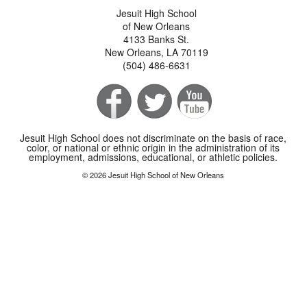
Jesuit High School
of New Orleans
4133 Banks St.
New Orleans, LA 70119
(504) 486-6631
Jesuit High School does not discriminate on the basis of race,
color, or national or ethnic origin in the administration of its
employment, admissions, educational, or athletic policies.
© 2026 Jesuit High School of New Orleans