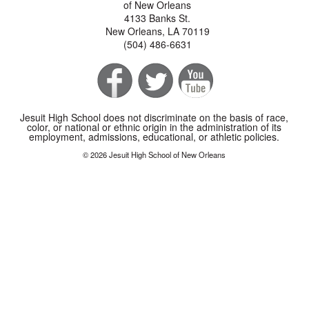
of New Orleans
4133 Banks St.
New Orleans, LA 70119
(504) 486-6631
Jesuit High School does not discriminate on the basis of race,
color, or national or ethnic origin in the administration of its
employment, admissions, educational, or athletic policies.
© 2026 Jesuit High School of New Orleans