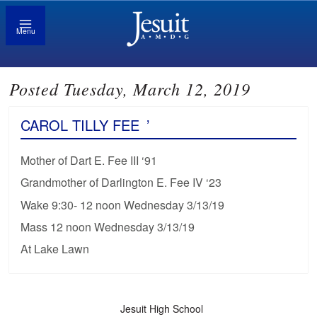
Menu
Posted Tuesday, March 12, 2019
CAROL TILLY FEE
’
Mother of Dart E. Fee III ‘91
Grandmother of Darlington E. Fee IV ‘23
Wake 9:30- 12 noon Wednesday 3/13/19
Mass 12 noon Wednesday 3/13/19
At Lake Lawn
Jesuit High School