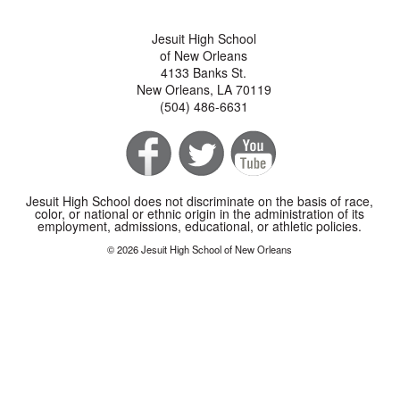
Jesuit High School
of New Orleans
4133 Banks St.
New Orleans, LA 70119
(504) 486-6631
Jesuit High School does not discriminate on the basis of race,
color, or national or ethnic origin in the administration of its
employment, admissions, educational, or athletic policies.
© 2026 Jesuit High School of New Orleans