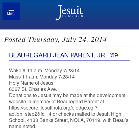
Menu
Posted Thursday, July 24, 2014
BEAUREGARD JEAN PARENT, JR.
’59
Wake 9-11 a.m. Monday 7/28/14
Mass 11 a.m. Monday 7/28/14
Holy Name of Jesus
6367 St. Charles Ave.
Donations to Jesuit may be made at the development
website in memory of Beauregard Parent at
https://secure. jesuitnola.org/pledge.cgi?
action=step2&id =4 or checks mailed to Jesuit High
School, 4133 Banks Street, NOLA, 70119, with Beau’s
name noted.