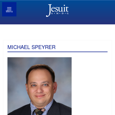
Menu
MICHAEL SPEYRER