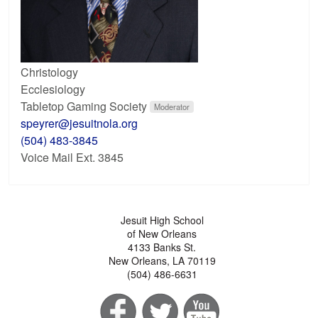
Christology
Ecclesiology
Tabletop Gaming Society
Moderator
speyrer@jesuitnola.org
(504) 483-3845
Voice Mail Ext. 3845
Jesuit High School
of New Orleans
4133 Banks St.
New Orleans, LA 70119
(504) 486-6631