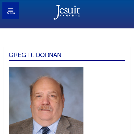
Menu
GREG R. DORNAN