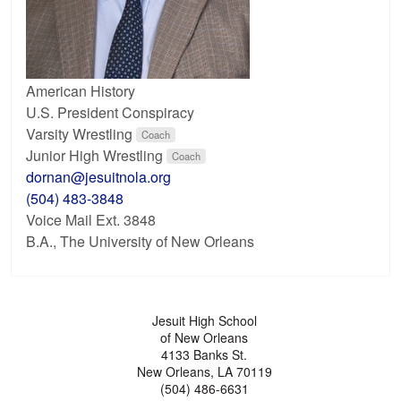
American History
U.S. President Conspiracy
Varsity Wrestling
Coach
Junior High Wrestling
Coach
dornan@jesuitnola.org
(504) 483-3848
Voice Mail Ext. 3848
B.A., The University of New Orleans
Jesuit High School
of New Orleans
4133 Banks St.
New Orleans, LA 70119
(504) 486-6631